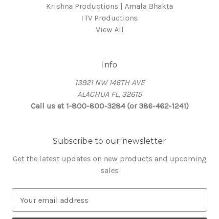
Krishna Productions | Amala Bhakta
ITV Productions
View All
Info
13921 NW 146TH AVE
ALACHUA FL, 32615
Call us at 1-800-800-3284 (or 386-462-1241)
Subscribe to our newsletter
Get the latest updates on new products and upcoming
sales
E
m
a