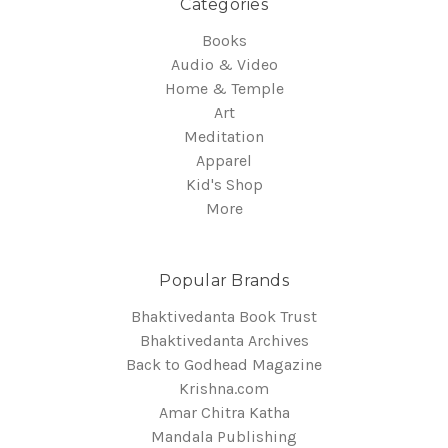
Categories
Books
Audio & Video
Home & Temple
Art
Meditation
Apparel
Kid's Shop
More
Popular Brands
Bhaktivedanta Book Trust
Bhaktivedanta Archives
Back to Godhead Magazine
Krishna.com
Amar Chitra Katha
Mandala Publishing