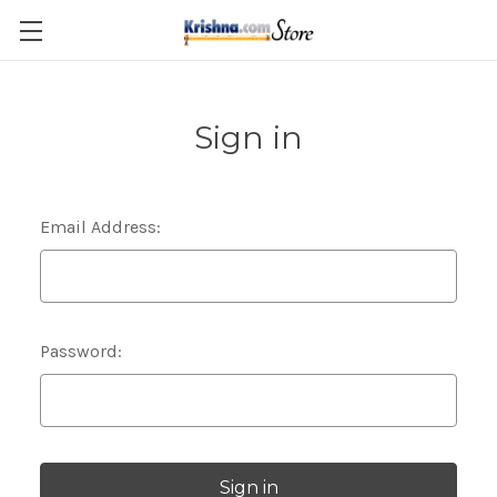
Skip to main content
Sign in
Email Address:
Password: