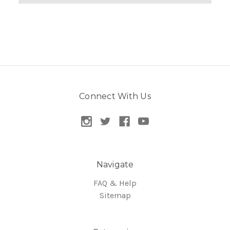
Connect With Us
Navigate
FAQ & Help
Sitemap