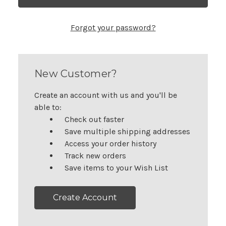
Forgot your password?
New Customer?
Create an account with us and you'll be
able to:
Check out faster
Save multiple shipping addresses
Access your order history
Track new orders
Save items to your Wish List
Create Account