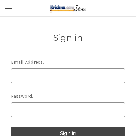
Skip to main content
Sign in
Email Address:
Password: