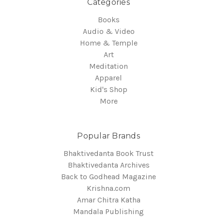
Categories
Books
Audio & Video
Home & Temple
Art
Meditation
Apparel
Kid's Shop
More
Popular Brands
Bhaktivedanta Book Trust
Bhaktivedanta Archives
Back to Godhead Magazine
Krishna.com
Amar Chitra Katha
Mandala Publishing