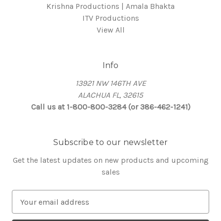
Krishna Productions | Amala Bhakta
ITV Productions
View All
Info
13921 NW 146TH AVE
ALACHUA FL, 32615
Call us at 1-800-800-3284 (or 386-462-1241)
Subscribe to our newsletter
Get the latest updates on new products and upcoming
sales
E
m
a