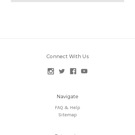
Connect With Us
Navigate
FAQ & Help
Sitemap