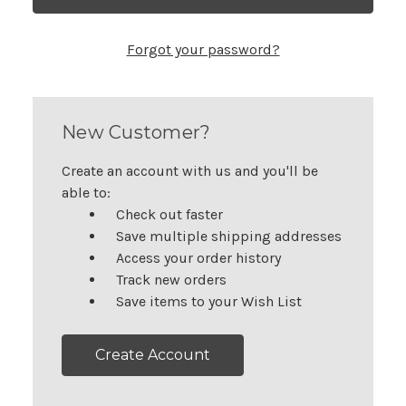
Forgot your password?
New Customer?
Create an account with us and you'll be
able to:
Check out faster
Save multiple shipping addresses
Access your order history
Track new orders
Save items to your Wish List
Create Account