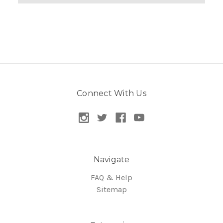
Connect With Us
Navigate
FAQ & Help
Sitemap