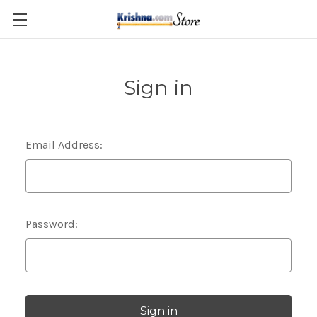
Skip to main content
Sign in
Email Address:
Password: