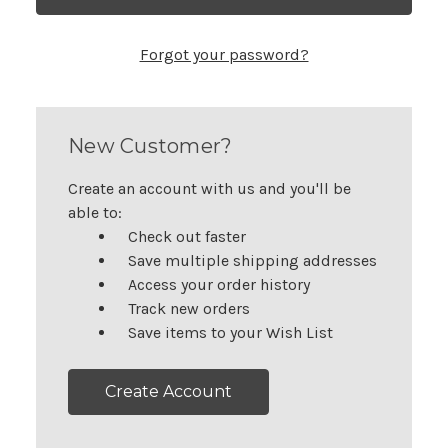
Forgot your password?
New Customer?
Create an account with us and you'll be
able to:
Check out faster
Save multiple shipping addresses
Access your order history
Track new orders
Save items to your Wish List
Create Account