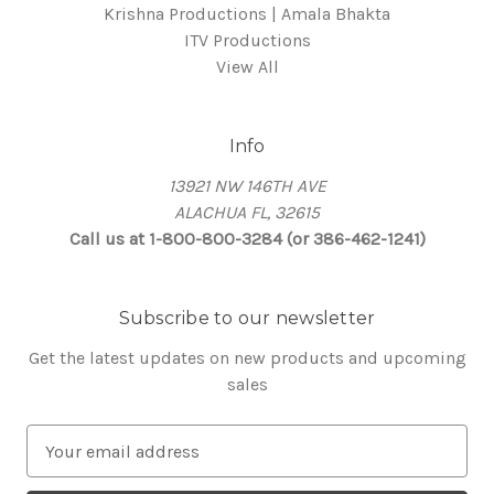
Krishna Productions | Amala Bhakta
ITV Productions
View All
Info
13921 NW 146TH AVE
ALACHUA FL, 32615
Call us at 1-800-800-3284 (or 386-462-1241)
Subscribe to our newsletter
Get the latest updates on new products and upcoming
sales
E
m
a