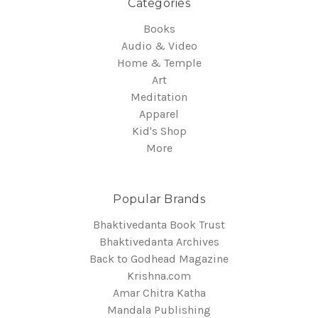
Categories
Books
Audio & Video
Home & Temple
Art
Meditation
Apparel
Kid's Shop
More
Popular Brands
Bhaktivedanta Book Trust
Bhaktivedanta Archives
Back to Godhead Magazine
Krishna.com
Amar Chitra Katha
Mandala Publishing