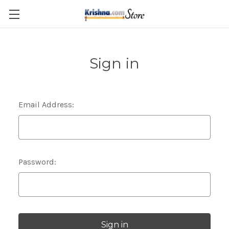
Skip to main content
Sign in
Email Address:
Password: