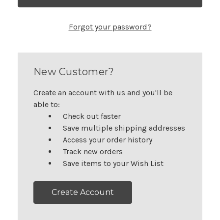
Forgot your password?
New Customer?
Create an account with us and you'll be
able to:
Check out faster
Save multiple shipping addresses
Access your order history
Track new orders
Save items to your Wish List
Create Account