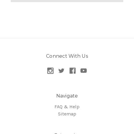
Connect With Us
Navigate
FAQ & Help
Sitemap