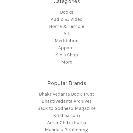
Categories
Books
Audio & Video
Home & Temple
Art
Meditation
Apparel
Kid's Shop
More
Popular Brands
Bhaktivedanta Book Trust
Bhaktivedanta Archives
Back to Godhead Magazine
Krishna.com
Amar Chitra Katha
Mandala Publishing