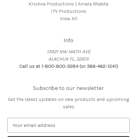
Krishna Productions | Amala Bhakta
ITV Productions
View All
Info
13921 NW 146TH AVE
ALACHUA FL, 32615
Call us at 1-800-800-3284 (or 386-462-1241)
Subscribe to our newsletter
Get the latest updates on new products and upcoming
sales
E
m
a