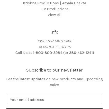
Krishna Productions | Amala Bhakta
ITV Productions
View All
Info
13921 NW 146TH AVE
ALACHUA FL, 32615
Call us at 1-800-800-3284 (or 386-462-1241)
Subscribe to our newsletter
Get the latest updates on new products and upcoming
sales
E
m
a