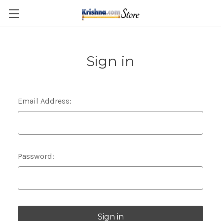
Skip to main content
Sign in
Email Address:
Password: