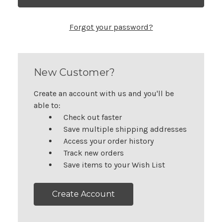
Forgot your password?
New Customer?
Create an account with us and you'll be
able to:
Check out faster
Save multiple shipping addresses
Access your order history
Track new orders
Save items to your Wish List
Create Account