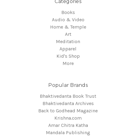
Categories
Books
Audio & Video
Home & Temple
Art
Meditation
Apparel
Kid's Shop
More
Popular Brands
Bhaktivedanta Book Trust
Bhaktivedanta Archives
Back to Godhead Magazine
Krishna.com
Amar Chitra Katha
Mandala Publishing