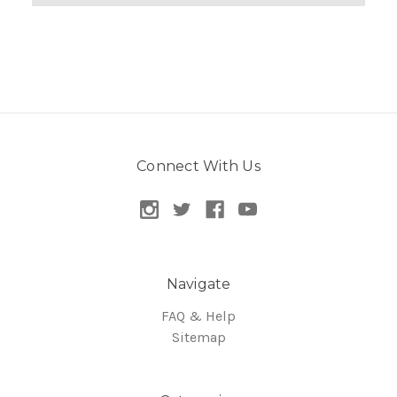
Connect With Us
Navigate
FAQ & Help
Sitemap