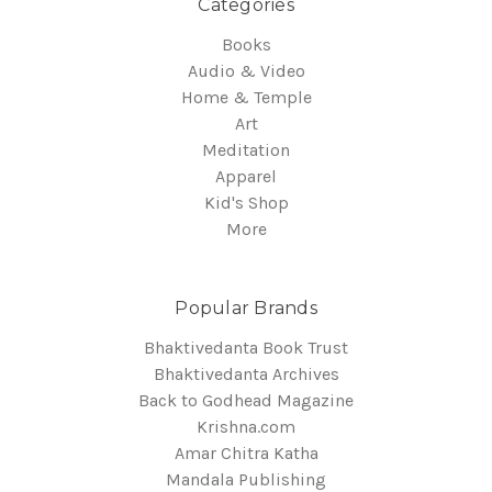
Categories
Books
Audio & Video
Home & Temple
Art
Meditation
Apparel
Kid's Shop
More
Popular Brands
Bhaktivedanta Book Trust
Bhaktivedanta Archives
Back to Godhead Magazine
Krishna.com
Amar Chitra Katha
Mandala Publishing