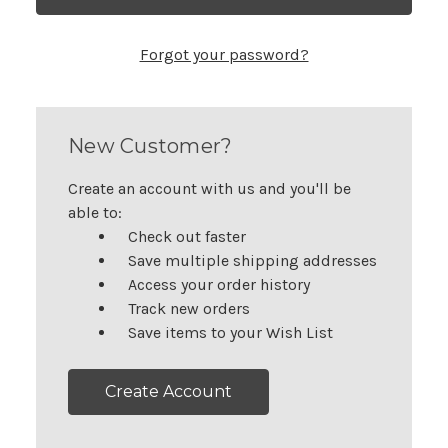
Forgot your password?
New Customer?
Create an account with us and you'll be
able to:
Check out faster
Save multiple shipping addresses
Access your order history
Track new orders
Save items to your Wish List
Create Account