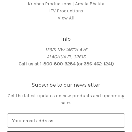
Krishna Productions | Amala Bhakta
ITV Productions
View All
Info
13921 NW 146TH AVE
ALACHUA FL, 32615
Call us at 1-800-800-3284 (or 386-462-1241)
Subscribe to our newsletter
Get the latest updates on new products and upcoming
sales
E
m
a