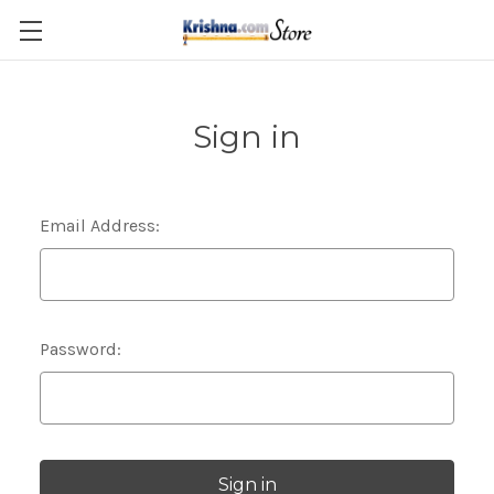
Skip to main content
Sign in
Email Address:
Password: