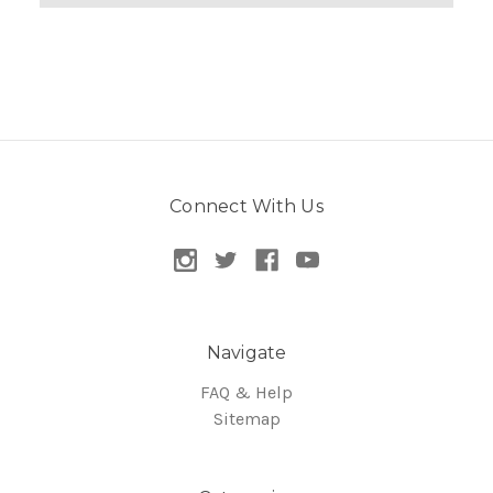
Connect With Us
Navigate
FAQ & Help
Sitemap