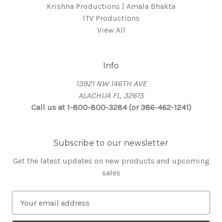
Krishna Productions | Amala Bhakta
ITV Productions
View All
Info
13921 NW 146TH AVE
ALACHUA FL, 32615
Call us at 1-800-800-3284 (or 386-462-1241)
Subscribe to our newsletter
Get the latest updates on new products and upcoming
sales
E
m
a