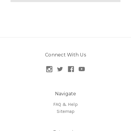
Connect With Us
Navigate
FAQ & Help
Sitemap