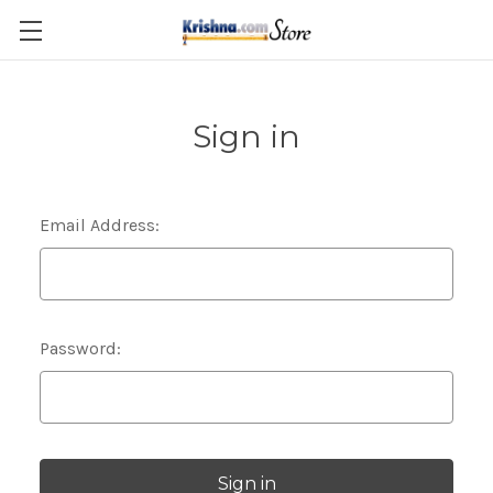
Skip to main content
Sign in
Email Address:
Password: