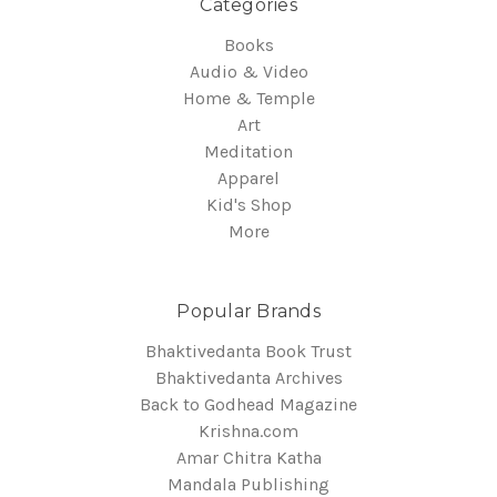
Categories
Books
Audio & Video
Home & Temple
Art
Meditation
Apparel
Kid's Shop
More
Popular Brands
Bhaktivedanta Book Trust
Bhaktivedanta Archives
Back to Godhead Magazine
Krishna.com
Amar Chitra Katha
Mandala Publishing