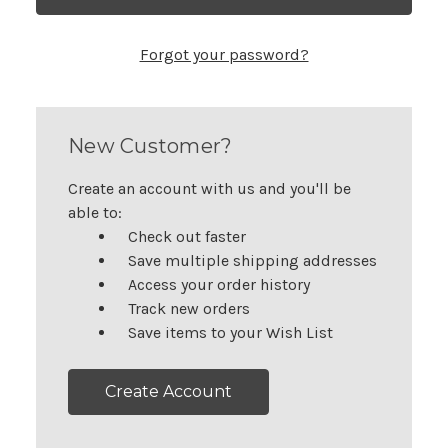
Forgot your password?
New Customer?
Create an account with us and you'll be
able to:
Check out faster
Save multiple shipping addresses
Access your order history
Track new orders
Save items to your Wish List
Create Account