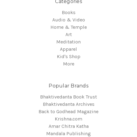
Categories
Books
Audio & Video
Home & Temple
Art
Meditation
Apparel
Kid's Shop
More
Popular Brands
Bhaktivedanta Book Trust
Bhaktivedanta Archives
Back to Godhead Magazine
Krishna.com
Amar Chitra Katha
Mandala Publishing