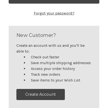
Forgot your password?
New Customer?
Create an account with us and you'll be
able to:
Check out faster
Save multiple shipping addresses
Access your order history
Track new orders
Save items to your Wish List
Create Account