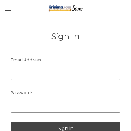
Skip to main content
Sign in
Email Address:
Password: