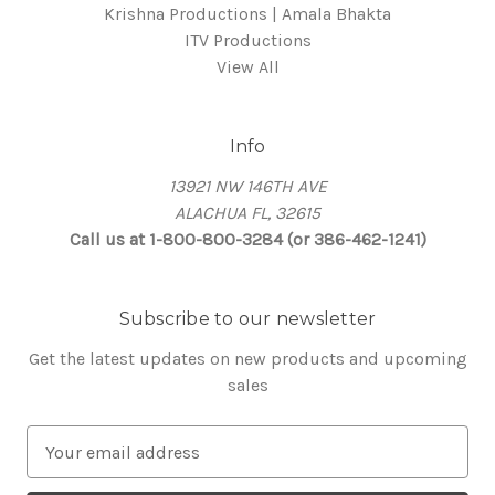
Krishna Productions | Amala Bhakta
ITV Productions
View All
Info
13921 NW 146TH AVE
ALACHUA FL, 32615
Call us at 1-800-800-3284 (or 386-462-1241)
Subscribe to our newsletter
Get the latest updates on new products and upcoming
sales
E
m
a