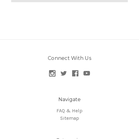
Connect With Us
Navigate
FAQ & Help
Sitemap