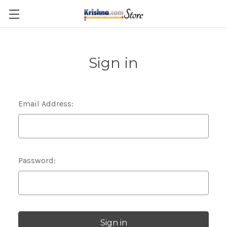
Skip to main content
Sign in
Email Address:
Password: