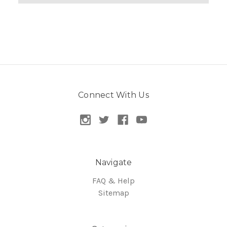
Connect With Us
Navigate
FAQ & Help
Sitemap