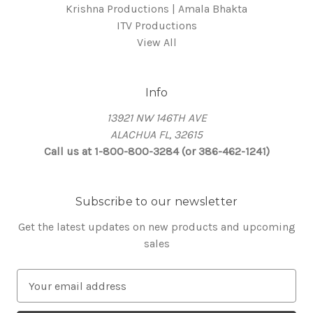
Krishna Productions | Amala Bhakta
ITV Productions
View All
Info
13921 NW 146TH AVE
ALACHUA FL, 32615
Call us at 1-800-800-3284 (or 386-462-1241)
Subscribe to our newsletter
Get the latest updates on new products and upcoming
sales
E
m
a