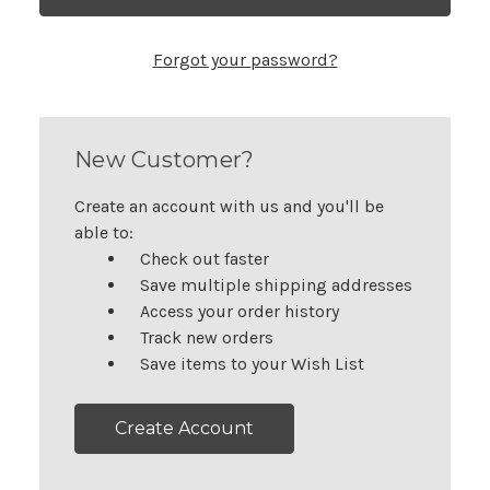
Forgot your password?
New Customer?
Create an account with us and you'll be
able to:
Check out faster
Save multiple shipping addresses
Access your order history
Track new orders
Save items to your Wish List
Create Account