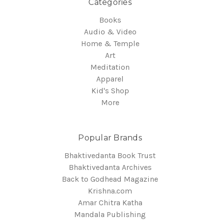
Categories
Books
Audio & Video
Home & Temple
Art
Meditation
Apparel
Kid's Shop
More
Popular Brands
Bhaktivedanta Book Trust
Bhaktivedanta Archives
Back to Godhead Magazine
Krishna.com
Amar Chitra Katha
Mandala Publishing