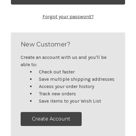
Forgot your password?
New Customer?
Create an account with us and you'll be
able to:
Check out faster
Save multiple shipping addresses
Access your order history
Track new orders
Save items to your Wish List
Create Account