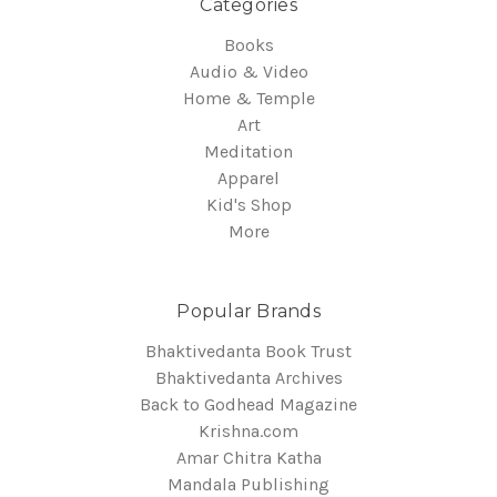
Categories
Books
Audio & Video
Home & Temple
Art
Meditation
Apparel
Kid's Shop
More
Popular Brands
Bhaktivedanta Book Trust
Bhaktivedanta Archives
Back to Godhead Magazine
Krishna.com
Amar Chitra Katha
Mandala Publishing