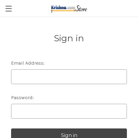
Skip to main content
Sign in
Email Address:
Password: