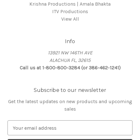
Krishna Productions | Amala Bhakta
ITV Productions
View All
Info
13921 NW 146TH AVE
ALACHUA FL, 32615
Call us at 1-800-800-3284 (or 386-462-1241)
Subscribe to our newsletter
Get the latest updates on new products and upcoming
sales
E
m
a