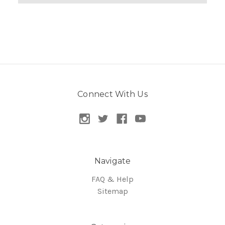
Connect With Us
Navigate
FAQ & Help
Sitemap