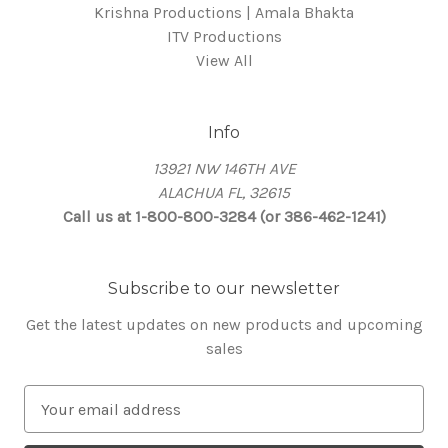
Krishna Productions | Amala Bhakta
ITV Productions
View All
Info
13921 NW 146TH AVE
ALACHUA FL, 32615
Call us at 1-800-800-3284 (or 386-462-1241)
Subscribe to our newsletter
Get the latest updates on new products and upcoming
sales
E
m
a