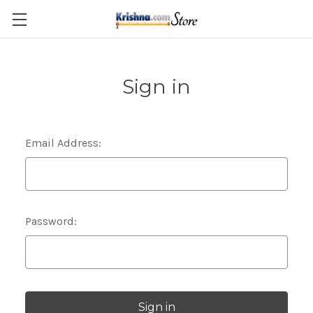
Skip to main content
Sign in
Email Address:
Password: