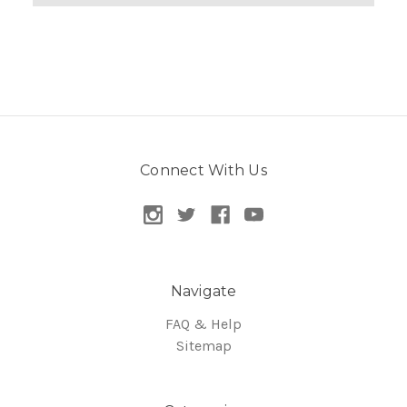
Connect With Us
Navigate
FAQ & Help
Sitemap