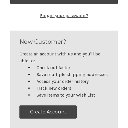
Forgot your password?
New Customer?
Create an account with us and you'll be
able to:
Check out faster
Save multiple shipping addresses
Access your order history
Track new orders
Save items to your Wish List
Create Account