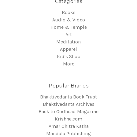
Categories
Books
Audio & Video
Home & Temple
Art
Meditation
Apparel
Kid's Shop
More
Popular Brands
Bhaktivedanta Book Trust
Bhaktivedanta Archives
Back to Godhead Magazine
Krishna.com
Amar Chitra Katha
Mandala Publishing