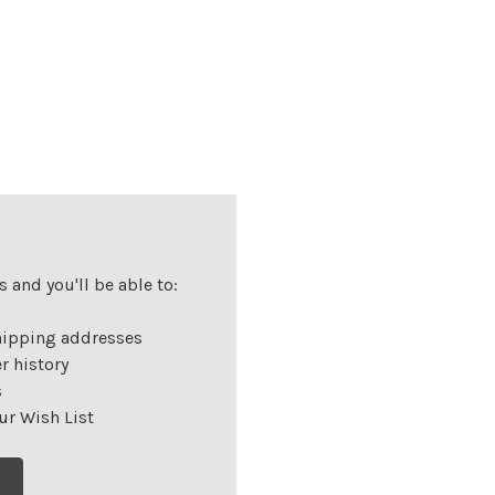
 and you'll be able to:
hipping addresses
r history
s
ur Wish List