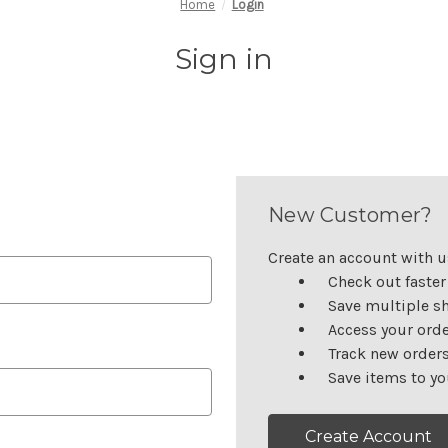
Home
Login
Sign in
New Customer?
Create an account with us
Check out faster
Save multiple s
Access your orde
Track new order
Save items to yo
Create Account