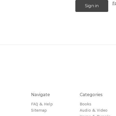
F
Navigate
Categories
FAQ & Help
Books
Sitemap
Audio & Video