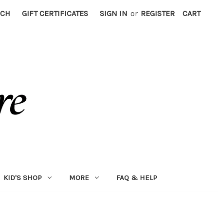
RCH
GIFT CERTIFICATES
SIGN IN
or
REGISTER
CART
KID'S SHOP
MORE
FAQ & HELP