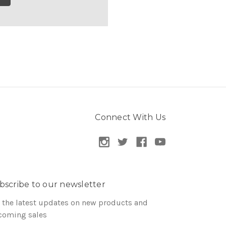
Connect With Us
bscribe to our newsletter
 the latest updates on new products and
coming sales