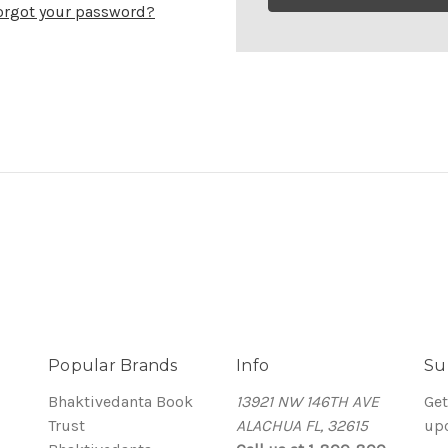
orgot your password?
Popular Brands
Info
Su
Bhaktivedanta Book
13921 NW 146TH AVE
Get
Trust
ALACHUA FL, 32615
up