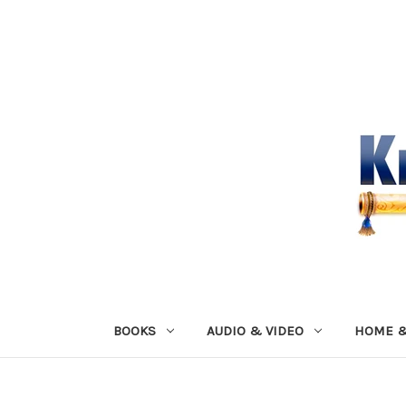
BOOKS
AUDIO & VIDEO
HOME &