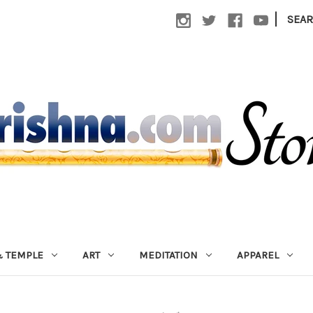
|
SEA
 TEMPLE
ART
MEDITATION
APPAREL