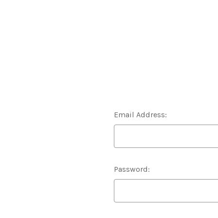
Email Address:
Password: