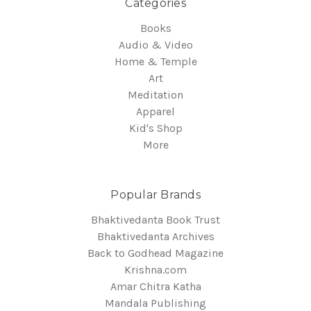
Categories
Books
Audio & Video
Home & Temple
Art
Meditation
Apparel
Kid's Shop
More
Popular Brands
Bhaktivedanta Book Trust
Bhaktivedanta Archives
Back to Godhead Magazine
Krishna.com
Amar Chitra Katha
Mandala Publishing