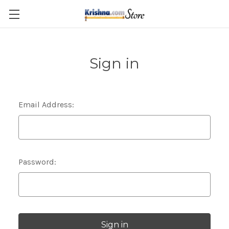
Skip to main content
Sign in
Email Address:
Password: