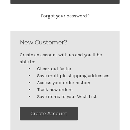
Forgot your password?
New Customer?
Create an account with us and you'll be
able to:
Check out faster
Save multiple shipping addresses
Access your order history
Track new orders
Save items to your Wish List
Create Account