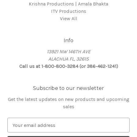
Krishna Productions | Amala Bhakta
ITV Productions
View All
Info
13921 NW 146TH AVE
ALACHUA FL, 32615
Call us at 1-800-800-3284 (or 386-462-1241)
Subscribe to our newsletter
Get the latest updates on new products and upcoming
sales
E
m
a