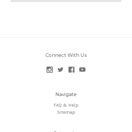
Connect With Us
Navigate
FAQ & Help
Sitemap