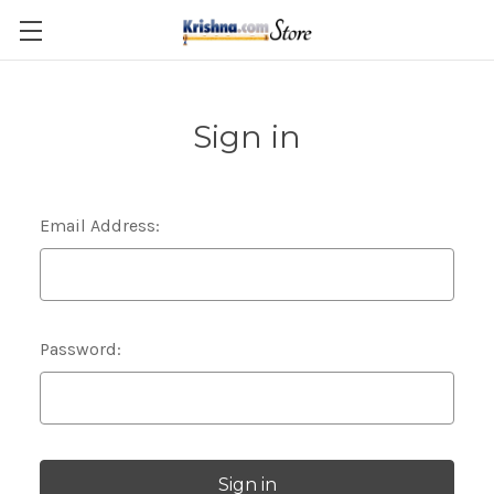
Skip to main content
Sign in
Email Address:
Password: