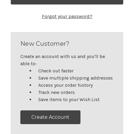
Forgot your password?
New Customer?
Create an account with us and you'll be
able to:
Check out faster
Save multiple shipping addresses
Access your order history
Track new orders
Save items to your Wish List
Create Account