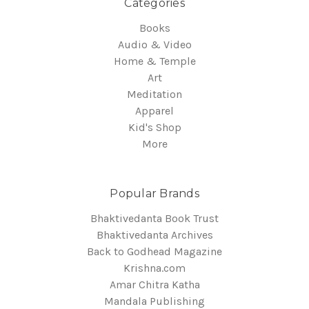
Categories
Books
Audio & Video
Home & Temple
Art
Meditation
Apparel
Kid's Shop
More
Popular Brands
Bhaktivedanta Book Trust
Bhaktivedanta Archives
Back to Godhead Magazine
Krishna.com
Amar Chitra Katha
Mandala Publishing