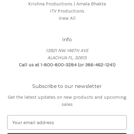
Krishna Productions | Amala Bhakta
ITV Productions
View All
Info
13921 NW 146TH AVE
ALACHUA FL, 32615
Call us at 1-800-800-3284 (or 386-462-1241)
Subscribe to our newsletter
Get the latest updates on new products and upcoming
sales
E
m
a