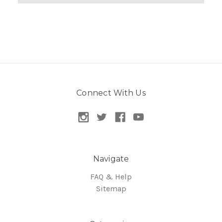
Connect With Us
Navigate
FAQ & Help
Sitemap