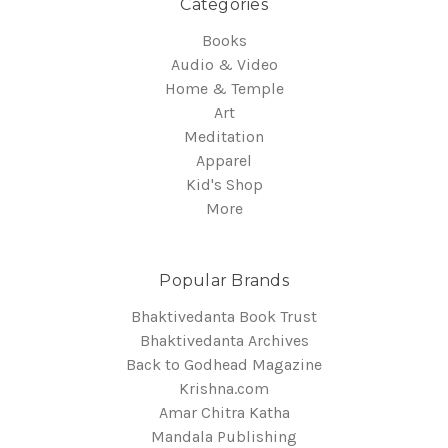
Categories
Books
Audio & Video
Home & Temple
Art
Meditation
Apparel
Kid's Shop
More
Popular Brands
Bhaktivedanta Book Trust
Bhaktivedanta Archives
Back to Godhead Magazine
Krishna.com
Amar Chitra Katha
Mandala Publishing