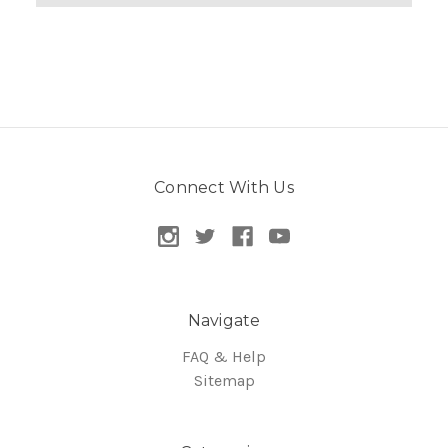
Connect With Us
Navigate
FAQ & Help
Sitemap