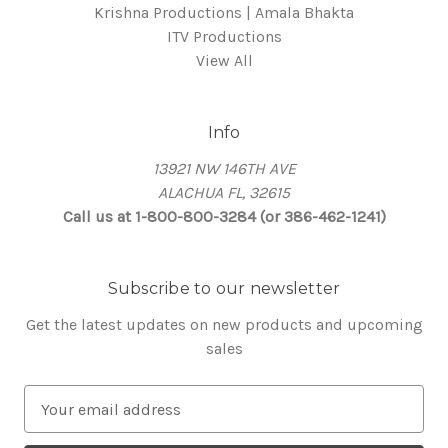
Krishna Productions | Amala Bhakta
ITV Productions
View All
Info
13921 NW 146TH AVE
ALACHUA FL, 32615
Call us at 1-800-800-3284 (or 386-462-1241)
Subscribe to our newsletter
Get the latest updates on new products and upcoming
sales
E
m
a