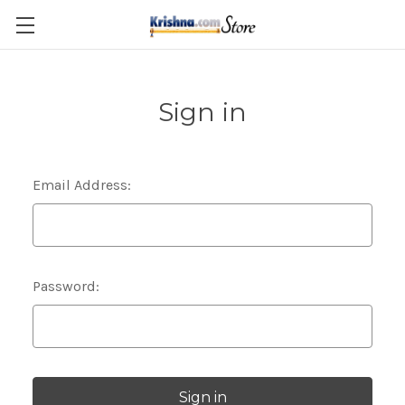
Skip to main content
Sign in
Email Address:
Password: