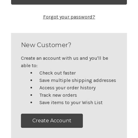
Forgot your password?
New Customer?
Create an account with us and you'll be
able to:
Check out faster
Save multiple shipping addresses
Access your order history
Track new orders
Save items to your Wish List
Create Account