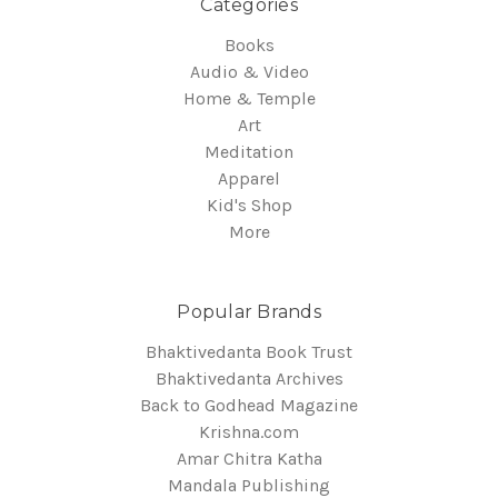
Categories
Books
Audio & Video
Home & Temple
Art
Meditation
Apparel
Kid's Shop
More
Popular Brands
Bhaktivedanta Book Trust
Bhaktivedanta Archives
Back to Godhead Magazine
Krishna.com
Amar Chitra Katha
Mandala Publishing