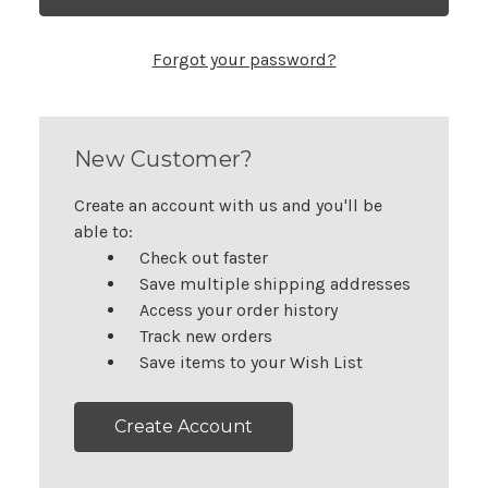
Forgot your password?
New Customer?
Create an account with us and you'll be
able to:
Check out faster
Save multiple shipping addresses
Access your order history
Track new orders
Save items to your Wish List
Create Account