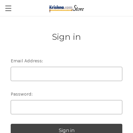
Skip to main content
Sign in
Email Address:
Password: