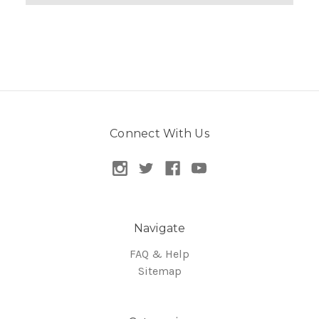
Connect With Us
Navigate
FAQ & Help
Sitemap