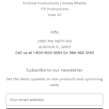
Krishna Productions | Amala Bhakta
ITV Productions
View All
Info
13921 NW 146TH AVE
ALACHUA FL, 32615
Call us at 1-800-800-3284 (or 386-462-1241)
Subscribe to our newsletter
Get the latest updates on new products and upcoming
sales
E
m
a