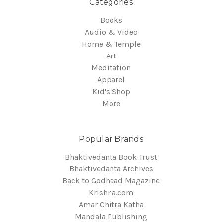
Categories
Books
Audio & Video
Home & Temple
Art
Meditation
Apparel
Kid's Shop
More
Popular Brands
Bhaktivedanta Book Trust
Bhaktivedanta Archives
Back to Godhead Magazine
Krishna.com
Amar Chitra Katha
Mandala Publishing