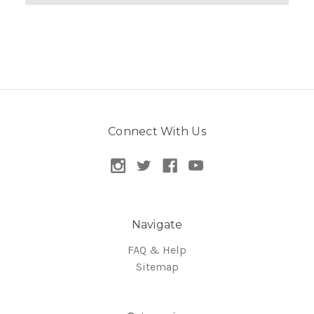
Connect With Us
Navigate
FAQ & Help
Sitemap