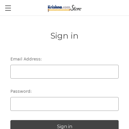
Skip to main content
Sign in
Email Address:
Password: