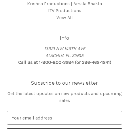
Krishna Productions | Amala Bhakta
ITV Productions
View All
Info
13921 NW 146TH AVE
ALACHUA FL, 32615
Call us at 1-800-800-3284 (or 386-462-1241)
Subscribe to our newsletter
Get the latest updates on new products and upcoming
sales
E
m
a