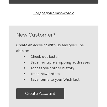
Forgot your password?
New Customer?
Create an account with us and you'll be
able to:
Check out faster
Save multiple shipping addresses
Access your order history
Track new orders
Save items to your Wish List
Create Account