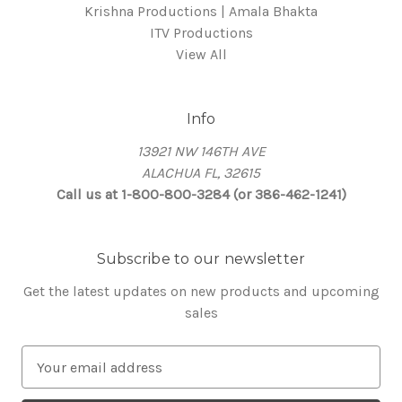
Krishna Productions | Amala Bhakta
ITV Productions
View All
Info
13921 NW 146TH AVE
ALACHUA FL, 32615
Call us at 1-800-800-3284 (or 386-462-1241)
Subscribe to our newsletter
Get the latest updates on new products and upcoming
sales
E
m
a