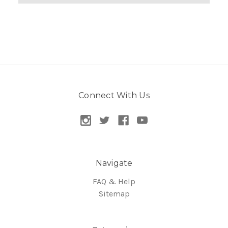
Connect With Us
Navigate
FAQ & Help
Sitemap