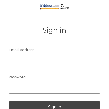
Skip to main content
Sign in
Email Address:
Password: