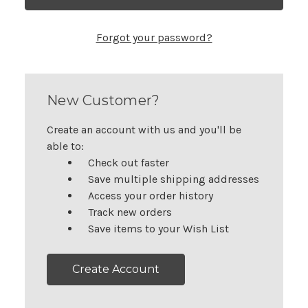
Forgot your password?
New Customer?
Create an account with us and you'll be
able to:
Check out faster
Save multiple shipping addresses
Access your order history
Track new orders
Save items to your Wish List
Create Account