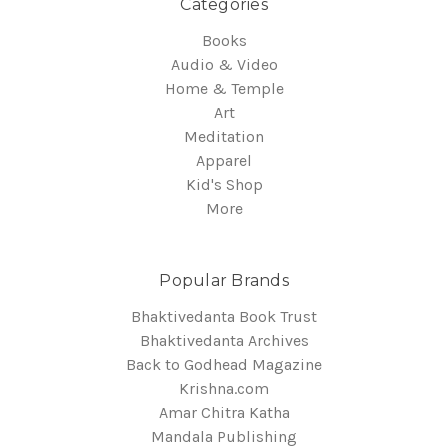
Categories
Books
Audio & Video
Home & Temple
Art
Meditation
Apparel
Kid's Shop
More
Popular Brands
Bhaktivedanta Book Trust
Bhaktivedanta Archives
Back to Godhead Magazine
Krishna.com
Amar Chitra Katha
Mandala Publishing