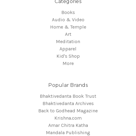
Categories
Books
Audio & Video
Home & Temple
Art
Meditation
Apparel
Kid's Shop
More
Popular Brands
Bhaktivedanta Book Trust
Bhaktivedanta Archives
Back to Godhead Magazine
Krishna.com
Amar Chitra Katha
Mandala Publishing