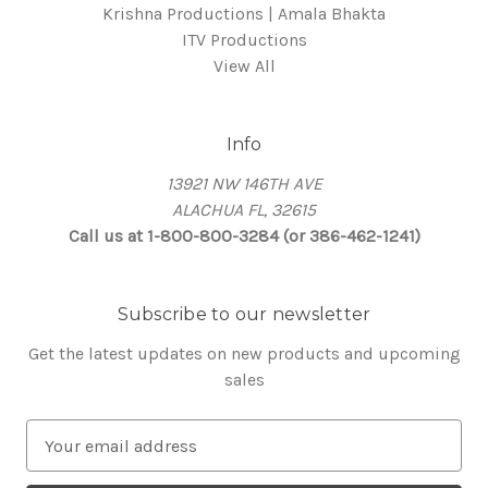
Krishna Productions | Amala Bhakta
ITV Productions
View All
Info
13921 NW 146TH AVE
ALACHUA FL, 32615
Call us at 1-800-800-3284 (or 386-462-1241)
Subscribe to our newsletter
Get the latest updates on new products and upcoming
sales
E
m
a