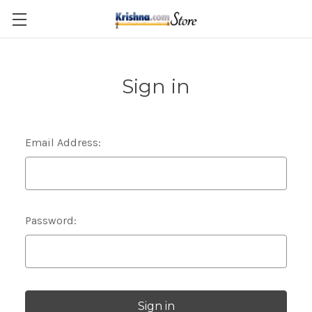
Skip to main content
Sign in
Email Address:
Password: