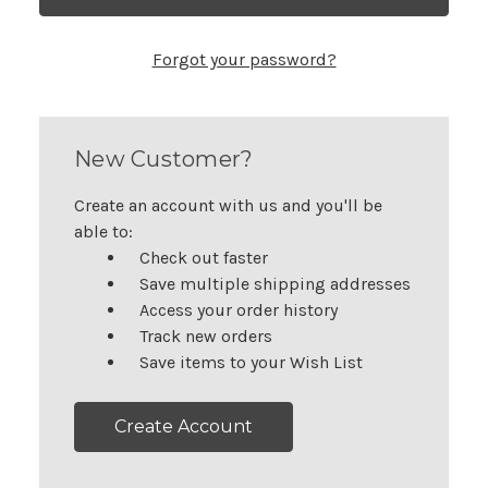
Forgot your password?
New Customer?
Create an account with us and you'll be
able to:
Check out faster
Save multiple shipping addresses
Access your order history
Track new orders
Save items to your Wish List
Create Account