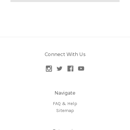
Connect With Us
Navigate
FAQ & Help
Sitemap