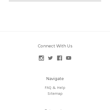
Connect With Us
Navigate
FAQ & Help
Sitemap