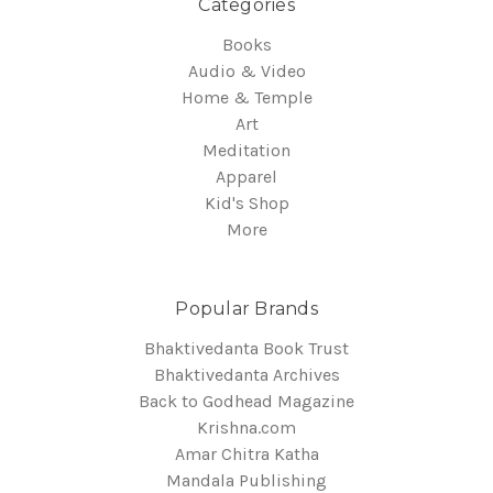
Categories
Books
Audio & Video
Home & Temple
Art
Meditation
Apparel
Kid's Shop
More
Popular Brands
Bhaktivedanta Book Trust
Bhaktivedanta Archives
Back to Godhead Magazine
Krishna.com
Amar Chitra Katha
Mandala Publishing