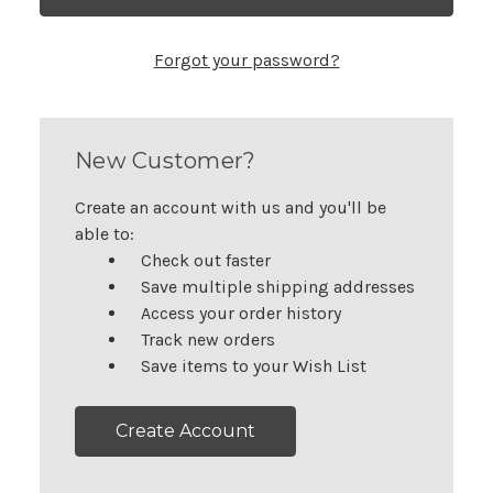
Forgot your password?
New Customer?
Create an account with us and you'll be
able to:
Check out faster
Save multiple shipping addresses
Access your order history
Track new orders
Save items to your Wish List
Create Account