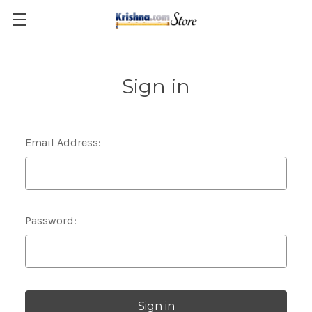
Skip to main content
Sign in
Email Address:
Password: