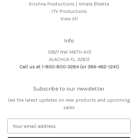
Krishna Productions | Amala Bhakta
ITV Productions
View All
Info
13921 NW 146TH AVE
ALACHUA FL, 32615
Call us at 1-800-800-3284 (or 386-462-1241)
Subscribe to our newsletter
Get the latest updates on new products and upcoming
sales
E
m
a