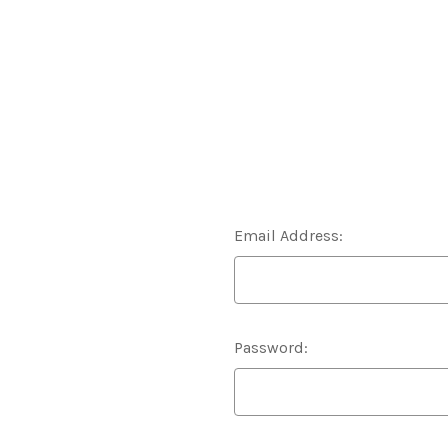
Email Address:
Password: