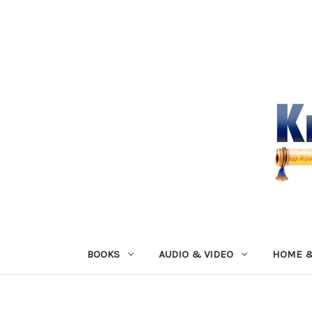
BOOKS
AUDIO & VIDEO
HOME &