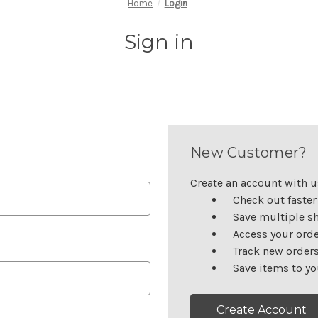
Home
Login
Sign in
New Customer?
Create an account with us
Check out faster
Save multiple s
Access your orde
Track new order
Save items to yo
Create Account