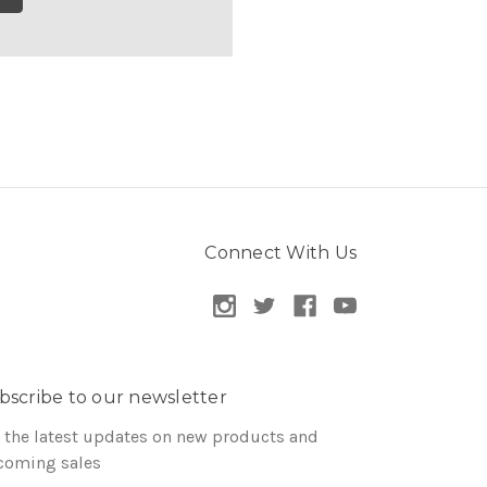
Connect With Us
bscribe to our newsletter
 the latest updates on new products and
coming sales