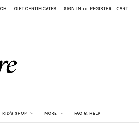
RCH
GIFT CERTIFICATES
SIGN IN
or
REGISTER
CART
KID'S SHOP
MORE
FAQ & HELP