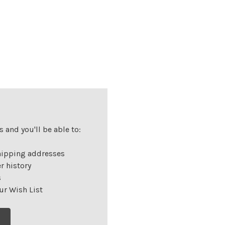
 and you'll be able to:
hipping addresses
r history
s
ur Wish List