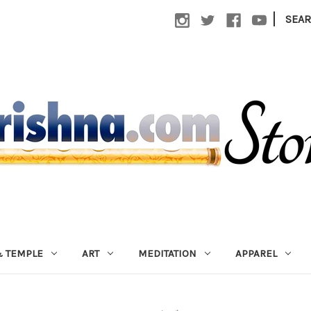
|
SEA
 TEMPLE
ART
MEDITATION
APPAREL