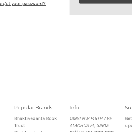
orgot your password?
Popular Brands
Info
Su
Bhaktivedanta Book
13921 NW 146TH AVE
Get
Trust
ALACHUA FL, 32615
up