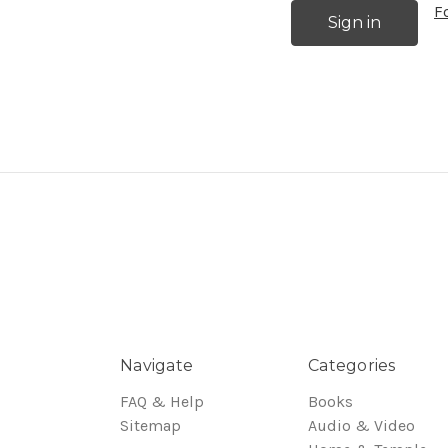
F
Navigate
Categories
FAQ & Help
Books
Sitemap
Audio & Video