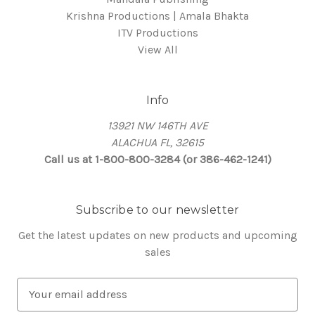
Krishna Productions | Amala Bhakta
ITV Productions
View All
Info
13921 NW 146TH AVE
ALACHUA FL, 32615
Call us at 1-800-800-3284 (or 386-462-1241)
Subscribe to our newsletter
Get the latest updates on new products and upcoming
sales
E
m