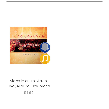
Maha Mantra Kirtan,
Live, Album Download
$9.99