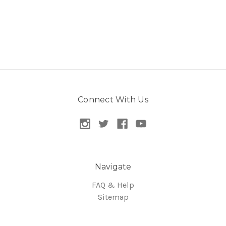
Connect With Us
Navigate
FAQ & Help
Sitemap