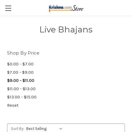
Skip to main content
Live Bhajans
Shop By Price
$0.00 - $7.00
$7.00 - $9.00
$9.00 - $11.00
$11.00 - $13.00
$13.00 - $15.00
Reset
Sort By: