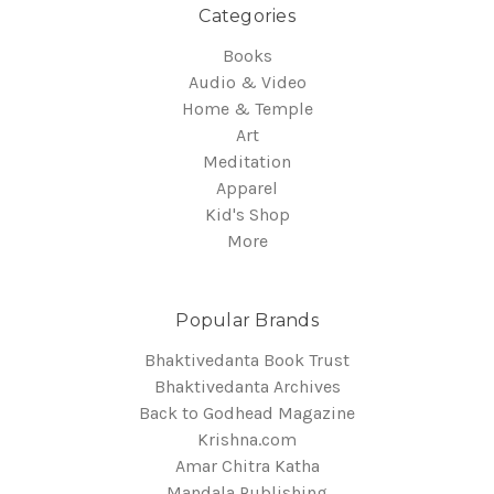
Categories
Books
Audio & Video
Home & Temple
Art
Meditation
Apparel
Kid's Shop
More
Popular Brands
Bhaktivedanta Book Trust
Bhaktivedanta Archives
Back to Godhead Magazine
Krishna.com
Amar Chitra Katha
Mandala Publishing