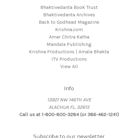
Bhaktivedanta Book Trust
Bhaktivedanta Archives
Back to Godhead Magazine
Krishna.com
Amar Chitra Katha
Mandala Publishing
Krishna Productions | Amala Bhakta
ITV Productions
View All
Info
13921 NW 146TH AVE
ALACHUA FL, 32615
Call us at 1-800-800-3284 (or 386-462-1241)
Subscribe to our newsletter