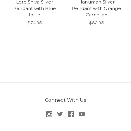
Lord Shiva Silver
Hanuman Silver
Pendant with Blue
Pendant with Orange
Iolite
Carnelian
$74.95
$82.95
Connect With Us