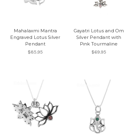
Mahalaxmi Mantra
Gayatri Lotus and Om
Engraved Lotus Silver
Silver Pendant with
Pendant
Pink Tourmaline
$85.95
$69.95