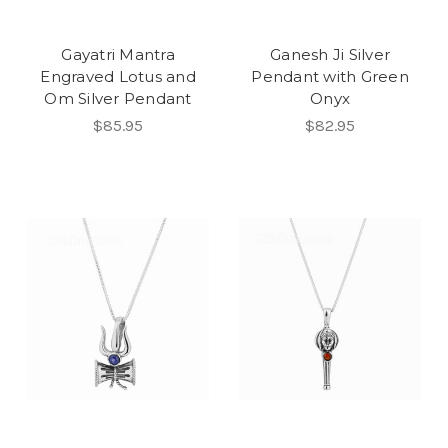
Gayatri Mantra
Ganesh Ji Silver
Engraved Lotus and
Pendant with Green
Om Silver Pendant
Onyx
$85.95
$82.95