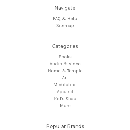
Navigate
FAQ & Help
Sitemap
Categories
Books
Audio & Video
Home & Temple
Art
Meditation
Apparel
Kid's Shop
More
Popular Brands