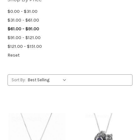
$0.00 - $31.00
$31.00 - $61.00
$61.00 - $91.00
$91.00 - $121.00
$121.00 - $151.00
Reset
Sort By: