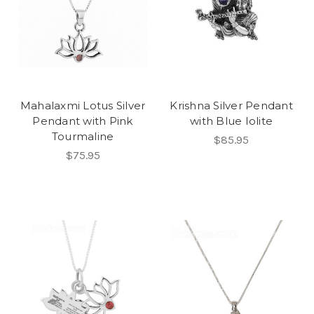
Mahalaxmi Lotus Silver
Krishna Silver Pendant
Pendant with Pink
with Blue Iolite
Tourmaline
$85.95
$75.95