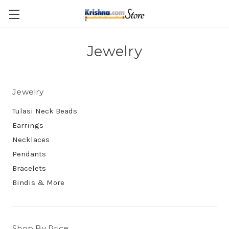
Skip to main content
Jewelry
Jewelry
Tulasi Neck Beads
Earrings
Necklaces
Pendants
Bracelets
Bindis & More
Shop By Price