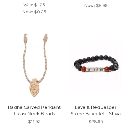
Was:
$1.25
Now:
$6.99
Now:
$0.25
Radha Carved Pendant
Lava & Red Jasper
Tulasi Neck Beads
Stone Bracelet - Shiva
$11.95
$28.95