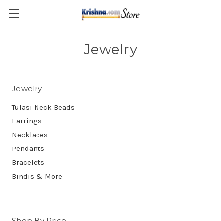
Skip to main content
Jewelry
Jewelry
Tulasi Neck Beads
Earrings
Necklaces
Pendants
Bracelets
Bindis & More
Shop By Price