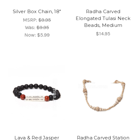
Silver Box Chain, 18"
Radha Carved
Elongated Tulasi Neck
MSRP:
$9.95
Beads, Medium
Was:
$9.95
$14.95
Now:
$5.99
Lava & Red Jasper
Radha Carved Station