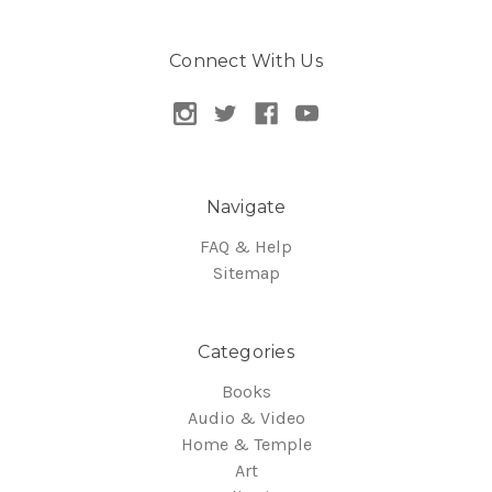
Connect With Us
Navigate
FAQ & Help
Sitemap
Categories
Books
Audio & Video
Home & Temple
Art