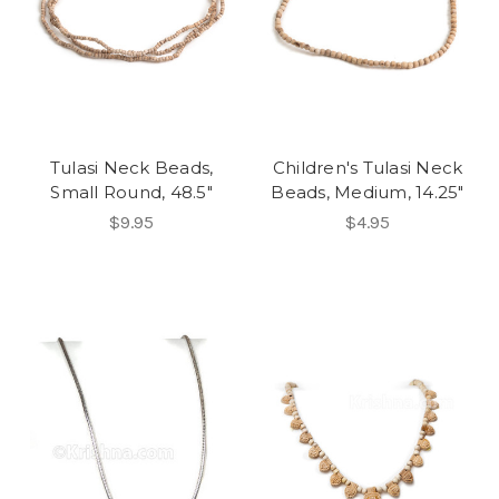
Tulasi Neck Beads,
Children's Tulasi Neck
Small Round, 48.5"
Beads, Medium, 14.25"
$9.95
$4.95