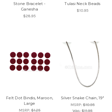
Stone Bracelet -
Tulasi Neck Beads
Ganesha
$10.95
$28.95
Felt Dot Bindis, Maroon,
Silver Snake Chain, 19"
Large
MSRP:
$10.95
MSRP:
$1.25
Was:
$11.95