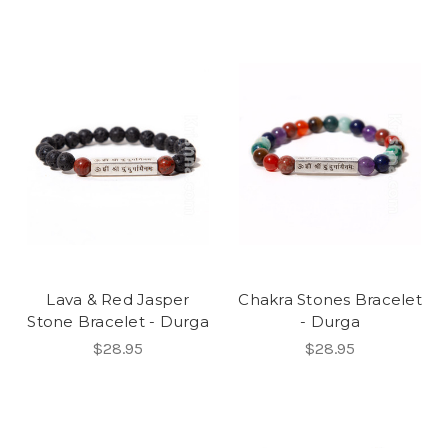
Lava & Red Jasper
Chakra Stones Bracelet
Stone Bracelet - Durga
- Durga
$28.95
$28.95