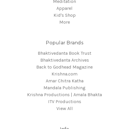
Meditation
Apparel
Kid's Shop
More
Popular Brands
Bhaktivedanta Book Trust
Bhaktivedanta Archives
Back to Godhead Magazine
Krishna.com
Amar Chitra Katha
Mandala Publishing
Krishna Productions | Amala Bhakta
ITV Productions
View All