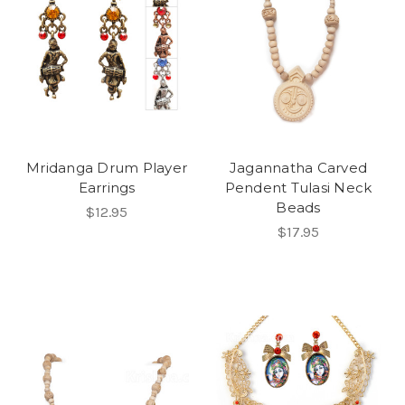
Mridanga Drum Player
Jagannatha Carved
Earrings
Pendent Tulasi Neck
Beads
$12.95
$17.95