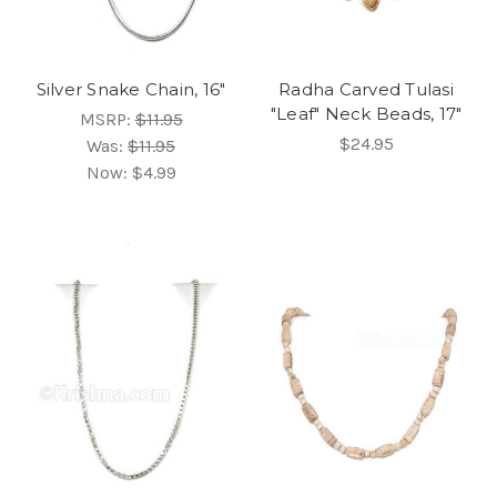
Silver Snake Chain, 16"
Radha Carved Tulasi
"Leaf" Neck Beads, 17"
MSRP:
$11.95
$24.95
Was:
$11.95
Now:
$4.99