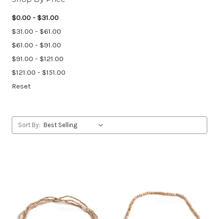
$0.00 - $31.00
$31.00 - $61.00
$61.00 - $91.00
$91.00 - $121.00
$121.00 - $151.00
Reset
Sort By: