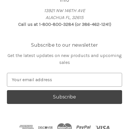
Info
13921 NW 146TH AVE
ALACHUA FL, 32615
Call us at 1-800-800-3284 (or 386-462-1241)
Subscribe to our newsletter
Get the latest updates on new products and upcoming
sales
E
m
a
i
l
A
d
d