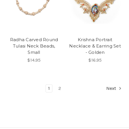
Radha Carved Round
Krishna Portrait
Tulasi Neck Beads,
Necklace & Earring Set
Small
- Golden
$14.95
$16.95
1
2
Next