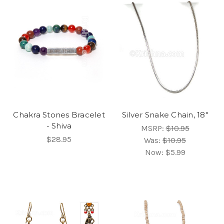
Chakra Stones Bracelet
Silver Snake Chain, 18"
- Shiva
MSRP:
$10.95
$28.95
Was:
$10.95
Now:
$5.99