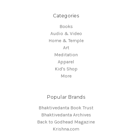
Categories
Books
Audio & Video
Home & Temple
Art
Meditation
Apparel
Kid's Shop
More
Popular Brands
Bhaktivedanta Book Trust
Bhaktivedanta Archives
Back to Godhead Magazine
Krishna.com