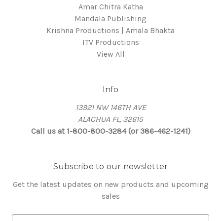
Amar Chitra Katha
Mandala Publishing
Krishna Productions | Amala Bhakta
ITV Productions
View All
Info
13921 NW 146TH AVE
ALACHUA FL, 32615
Call us at 1-800-800-3284 (or 386-462-1241)
Subscribe to our newsletter
Get the latest updates on new products and upcoming
sales
E