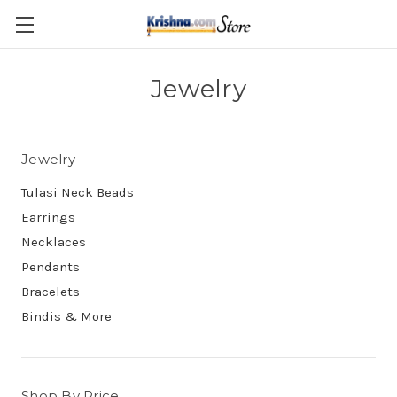
Skip to main content
Jewelry
Jewelry
Tulasi Neck Beads
Earrings
Necklaces
Pendants
Bracelets
Bindis & More
Shop By Price