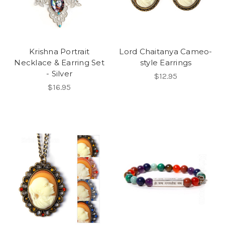
Krishna Portrait
Lord Chaitanya Cameo-
Necklace & Earring Set
style Earrings
- Silver
$12.95
$16.95