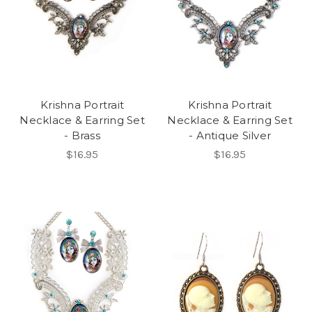
Krishna Portrait
Krishna Portrait
Necklace & Earring Set
Necklace & Earring Set
- Brass
- Antique Silver
$16.95
$16.95