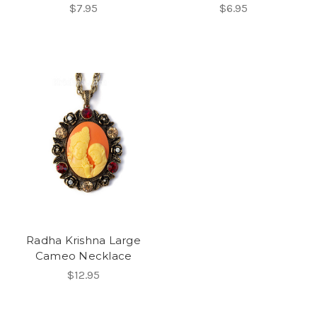
$7.95
$6.95
Radha Krishna Large
Cameo Necklace
$12.95