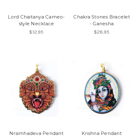
Lord Chaitanya Cameo-
Chakra Stones Bracelet
style Necklace
- Ganesha
$12.95
$28.95
Nrsimhadeva Pendant
Krishna Pendant