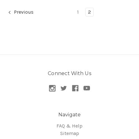
Previous
1
2
Connect With Us
Navigate
FAQ & Help
Sitemap