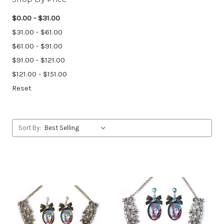
$0.00 - $31.00
$31.00 - $61.00
$61.00 - $91.00
$91.00 - $121.00
$121.00 - $151.00
Reset
Sort By: