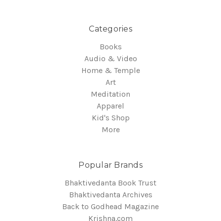
Categories
Books
Audio & Video
Home & Temple
Art
Meditation
Apparel
Kid's Shop
More
Popular Brands
Bhaktivedanta Book Trust
Bhaktivedanta Archives
Back to Godhead Magazine
Krishna.com