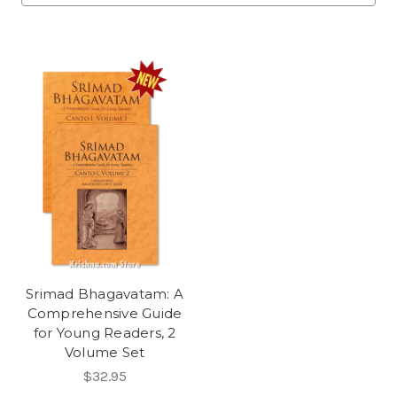
Srimad Bhagavatam: A
Comprehensive Guide
for Young Readers, 2
Volume Set
$32.95