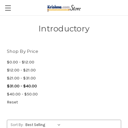
Skip to main content
Introductory
Shop By Price
$0.00 - $12.00
$12.00 - $21.00
$21.00 - $31.00
$31.00 - $40.00
$40.00 - $50.00
Reset
Sort By: