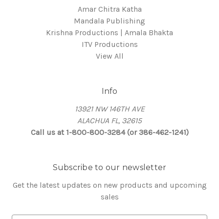
Amar Chitra Katha
Mandala Publishing
Krishna Productions | Amala Bhakta
ITV Productions
View All
Info
13921 NW 146TH AVE
ALACHUA FL, 32615
Call us at 1-800-800-3284 (or 386-462-1241)
Subscribe to our newsletter
Get the latest updates on new products and upcoming
sales