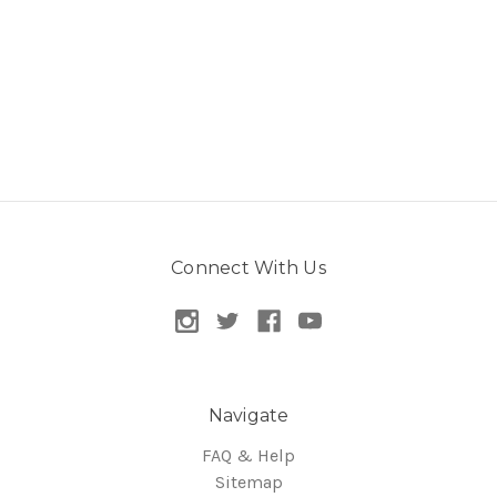
Connect With Us
Navigate
FAQ & Help
Sitemap