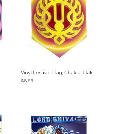
m-
Vinyl Festival Flag, Chakra Tilak
$8.95