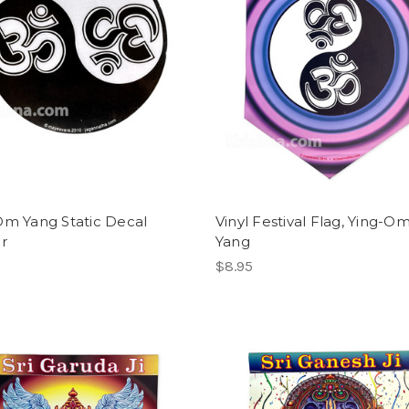
Om Yang Static Decal
Vinyl Festival Flag, Ying-O
er
Yang
$8.95