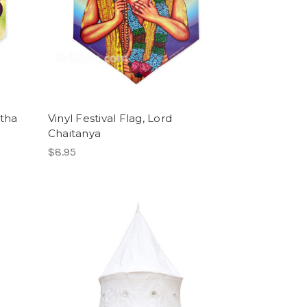
atha
Vinyl Festival Flag, Lord
Chaitanya
$8.95