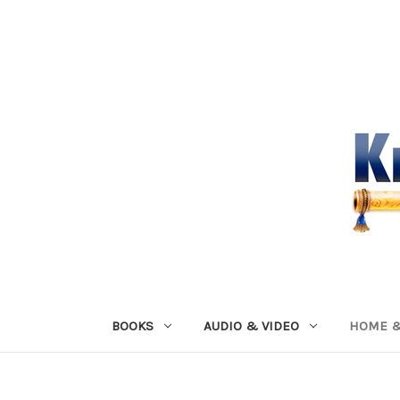
BOOKS
AUDIO & VIDEO
HOME &