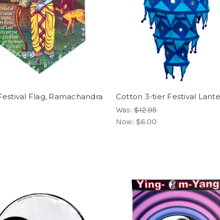
 Festival Flag, Ramachandra
Cotton 3-tier Festival Lant
Was:
$12.95
Now:
$6.00