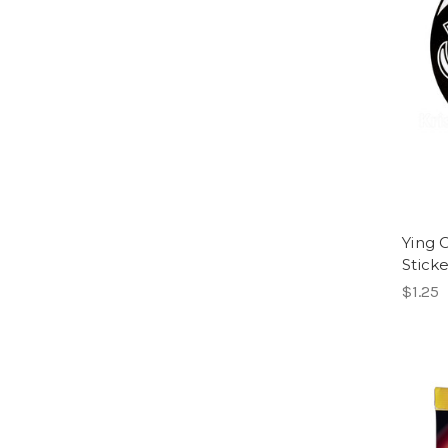
Ying 
Stick
$1.25