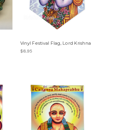
Vinyl Festival Flag, Lord Krishna
$8.95