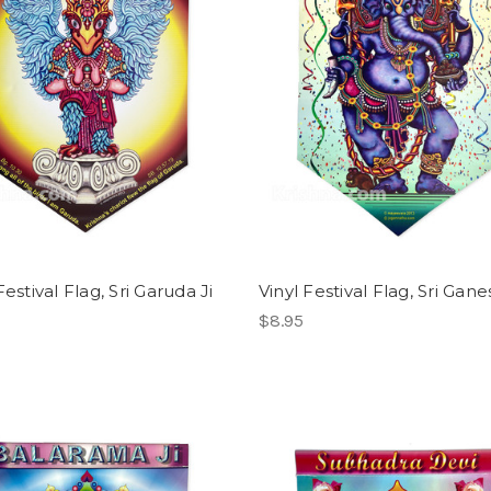
Festival Flag, Sri Garuda Ji
Vinyl Festival Flag, Sri Gane
$8.95