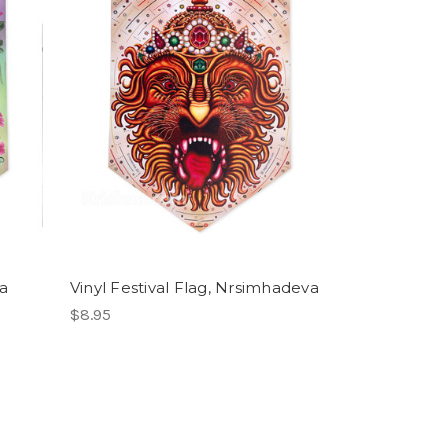
ra
Vinyl Festival Flag, Nrsimhadeva
$8.95