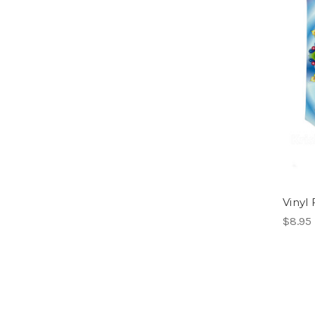
Vinyl 
$8.95