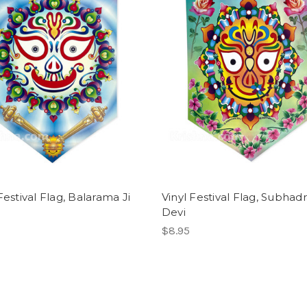
Festival Flag, Balarama Ji
Vinyl Festival Flag, Subhad
Devi
$8.95