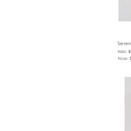
Seren
Was:
$
Now: