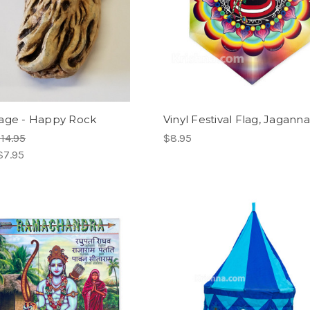
age - Happy Rock
Vinyl Festival Flag, Jagann
14.95
$8.95
$7.95