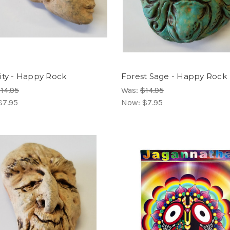
ity - Happy Rock
Forest Sage - Happy Rock
14.95
Was:
$14.95
$7.95
Now:
$7.95