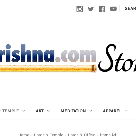
|
SEA
 TEMPLE
ART
MEDITATION
APPAREL
Home
Home & Temple
Home & Office
Home Art