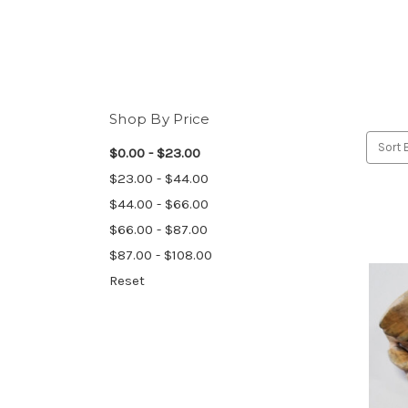
Shop By Price
Sort 
$0.00 - $23.00
$23.00 - $44.00
$44.00 - $66.00
$66.00 - $87.00
$87.00 - $108.00
Reset