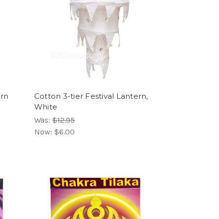
ern
Cotton 3-tier Festival Lantern,
White
Was:
$12.95
Now:
$6.00