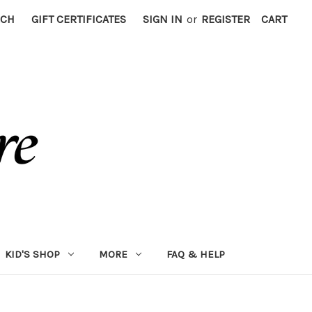
RCH
GIFT CERTIFICATES
SIGN IN
or
REGISTER
CART
KID'S SHOP
MORE
FAQ & HELP