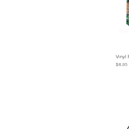
Vinyl
$8.95