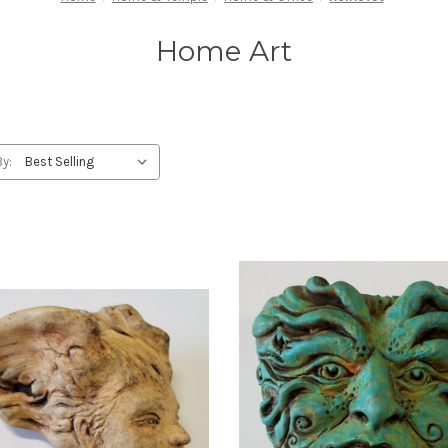
Home Art
By: