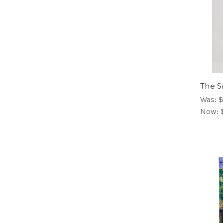
The S
Was:
$
Now: