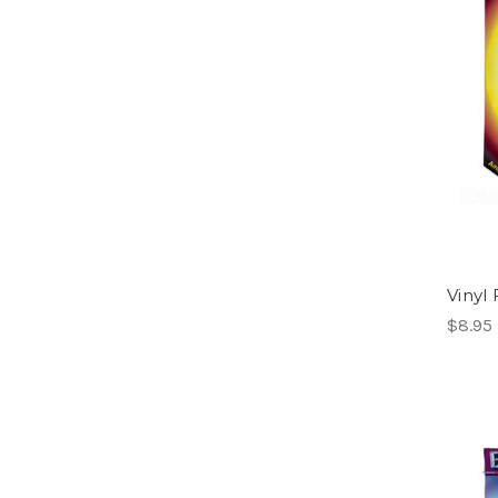
Vinyl 
$8.95