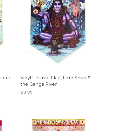
sha Ji
Vinyl Festival Flag, Lord Shiva &
the Ganga River
$8.95