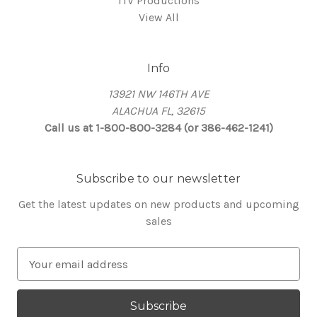
ITV Productions
View All
Info
13921 NW 146TH AVE
ALACHUA FL, 32615
Call us at 1-800-800-3284 (or 386-462-1241)
Subscribe to our newsletter
Get the latest updates on new products and upcoming
sales
E
m
a
i