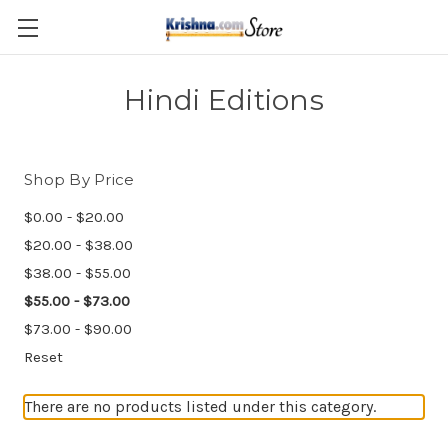
Skip to main content
Hindi Editions
Shop By Price
$0.00 - $20.00
$20.00 - $38.00
$38.00 - $55.00
$55.00 - $73.00
$73.00 - $90.00
Reset
There are no products listed under this category.