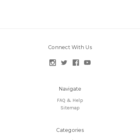
Connect With Us
Navigate
FAQ & Help
Sitemap
Categories