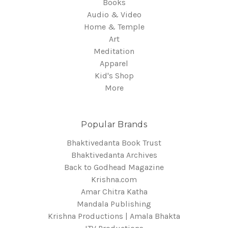
Books
Audio & Video
Home & Temple
Art
Meditation
Apparel
Kid's Shop
More
Popular Brands
Bhaktivedanta Book Trust
Bhaktivedanta Archives
Back to Godhead Magazine
Krishna.com
Amar Chitra Katha
Mandala Publishing
Krishna Productions | Amala Bhakta