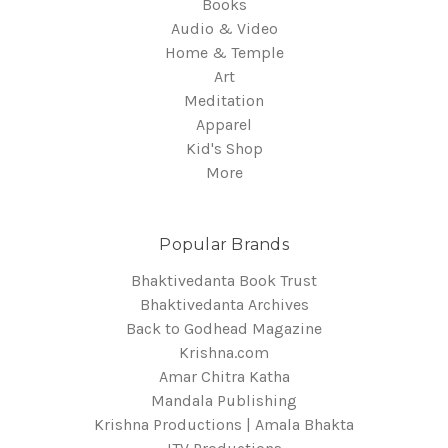
Books
Audio & Video
Home & Temple
Art
Meditation
Apparel
Kid's Shop
More
Popular Brands
Bhaktivedanta Book Trust
Bhaktivedanta Archives
Back to Godhead Magazine
Krishna.com
Amar Chitra Katha
Mandala Publishing
Krishna Productions | Amala Bhakta