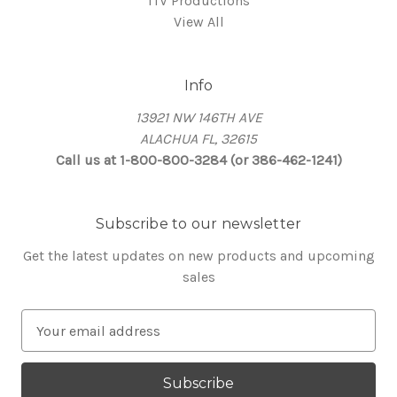
ITV Productions
View All
Info
13921 NW 146TH AVE
ALACHUA FL, 32615
Call us at 1-800-800-3284 (or 386-462-1241)
Subscribe to our newsletter
Get the latest updates on new products and upcoming
sales
E
m
a
i