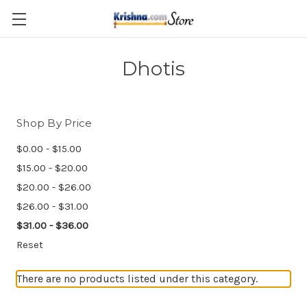
Skip to main content
Dhotis
Shop By Price
$0.00 - $15.00
$15.00 - $20.00
$20.00 - $26.00
$26.00 - $31.00
$31.00 - $36.00
Reset
There are no products listed under this category.