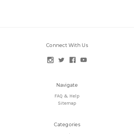
Connect With Us
Navigate
FAQ & Help
Sitemap
Categories