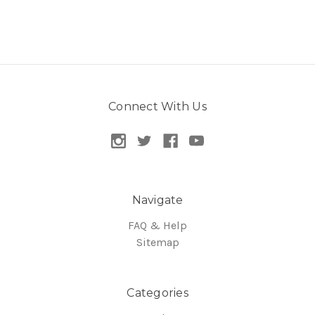
Connect With Us
Navigate
FAQ & Help
Sitemap
Categories