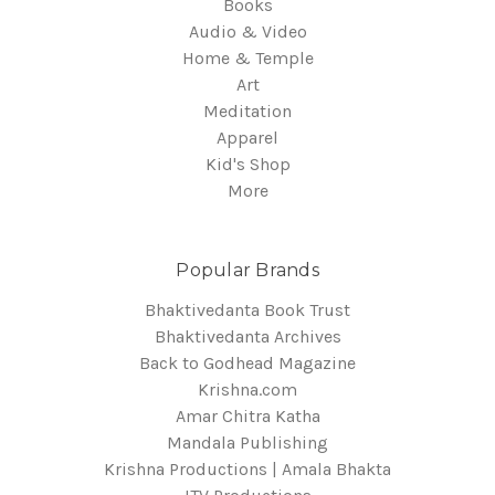
Books
Audio & Video
Home & Temple
Art
Meditation
Apparel
Kid's Shop
More
Popular Brands
Bhaktivedanta Book Trust
Bhaktivedanta Archives
Back to Godhead Magazine
Krishna.com
Amar Chitra Katha
Mandala Publishing
Krishna Productions | Amala Bhakta