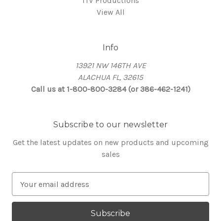
ITV Productions
View All
Info
13921 NW 146TH AVE
ALACHUA FL, 32615
Call us at 1-800-800-3284 (or 386-462-1241)
Subscribe to our newsletter
Get the latest updates on new products and upcoming
sales
E
m
a
i