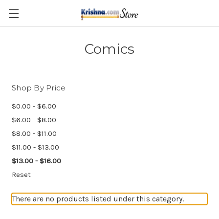
Skip to main content
Comics
Shop By Price
$0.00 - $6.00
$6.00 - $8.00
$8.00 - $11.00
$11.00 - $13.00
$13.00 - $16.00
Reset
There are no products listed under this category.