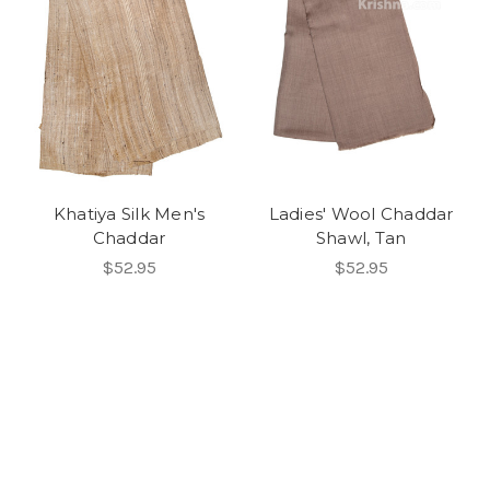
Khatiya Silk Men's
Ladies' Wool Chaddar
Chaddar
Shawl, Tan
$52.95
$52.95