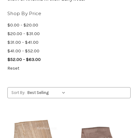
Shop By Price
$0.00 - $20.00
$20.00 - $31.00
$31.00 - $41.00
$41.00 - $52.00
$52.00 - $63.00
Reset
Sort By: