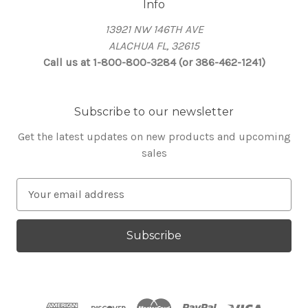
Info
13921 NW 146TH AVE
ALACHUA FL, 32615
Call us at 1-800-800-3284 (or 386-462-1241)
Subscribe to our newsletter
Get the latest updates on new products and upcoming
sales
E
m
a
i
l
A
d
d