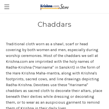
Skip to main content
Chaddars
Traditional c
loth
worn
as a shawl, scarf or
head
covering
by both women and men, especially during
worship ceremonies. Most of the chaddars we sell at
Krishna.com are imprinted with the holy names of
Radha-Krishna ("Harinama" in Sanskrit) in the form of
the Hare Krishna Maha-mantra, along with Krishna's
footprints, sacred cows, and line drawings depicting
Radha-Krishna. Devotees use these "Harinama"
chaddars as sacred cloth to decorate their altars, place
beneath their deities while dressing or decorating
them, or to wear as an auspicious garment to remind
them of Krishna in their daily lives.