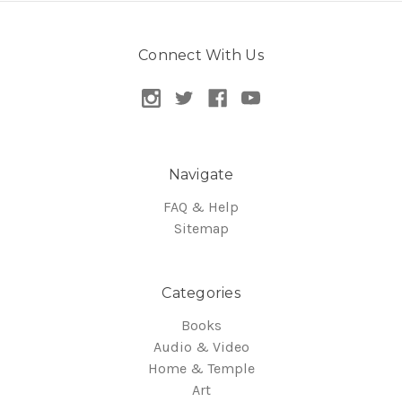
Connect With Us
Navigate
FAQ & Help
Sitemap
Categories
Books
Audio & Video
Home & Temple
Art