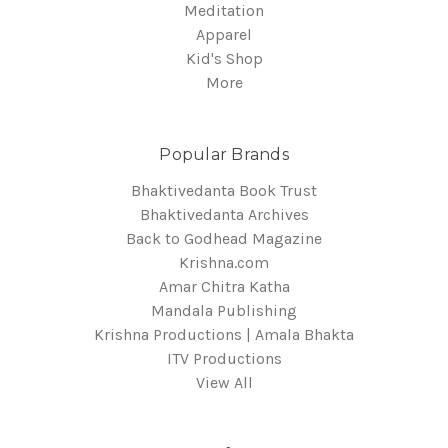
Meditation
Apparel
Kid's Shop
More
Popular Brands
Bhaktivedanta Book Trust
Bhaktivedanta Archives
Back to Godhead Magazine
Krishna.com
Amar Chitra Katha
Mandala Publishing
Krishna Productions | Amala Bhakta
ITV Productions
View All