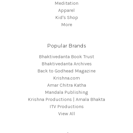
Meditation
Apparel
Kid's Shop
More
Popular Brands
Bhaktivedanta Book Trust
Bhaktivedanta Archives
Back to Godhead Magazine
Krishna.com
Amar Chitra Katha
Mandala Publishing
Krishna Productions | Amala Bhakta
ITV Productions
View All