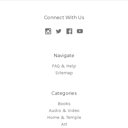
Connect With Us
Navigate
FAQ & Help
Sitemap
Categories
Books
Audio & Video
Home & Temple
Art