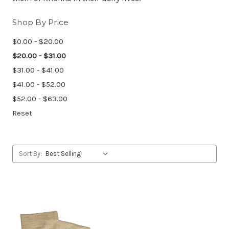
Shop By Price
$0.00 - $20.00
$20.00 - $31.00
$31.00 - $41.00
$41.00 - $52.00
$52.00 - $63.00
Reset
Sort By: