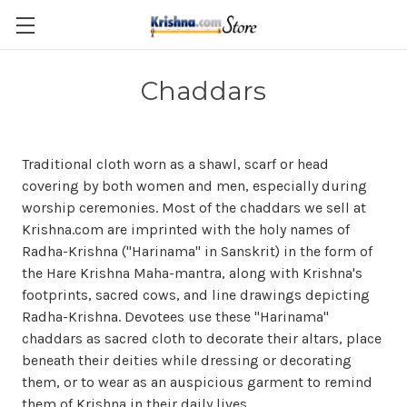
Skip to main content
Chaddars
Traditional c
loth
worn
as a shawl, scarf or
head
covering
by both women and men, especially during
worship ceremonies. Most of the chaddars we sell at
Krishna.com are imprinted with the holy names of
Radha-Krishna ("Harinama" in Sanskrit) in the form of
the Hare Krishna Maha-mantra, along with Krishna's
footprints, sacred cows, and line drawings depicting
Radha-Krishna. Devotees use these "Harinama"
chaddars as sacred cloth to decorate their altars, place
beneath their deities while dressing or decorating
them, or to wear as an auspicious garment to remind
them of Krishna in their daily lives.