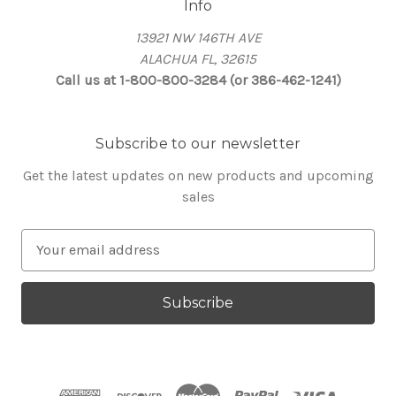
Info
13921 NW 146TH AVE
ALACHUA FL, 32615
Call us at 1-800-800-3284 (or 386-462-1241)
Subscribe to our newsletter
Get the latest updates on new products and upcoming
sales
E
m
a
i
l
A
d
d