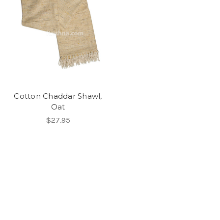
Cotton Chaddar Shawl,
Oat
$27.95