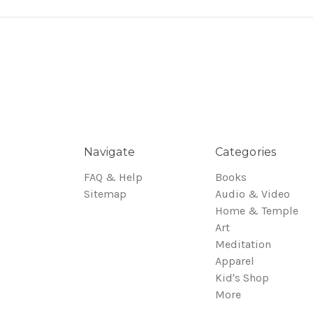
Navigate
Categories
FAQ & Help
Books
Sitemap
Audio & Video
Home & Temple
Art
Meditation
Apparel
Kid's Shop
More