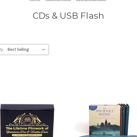
CDs & USB Flash
By: