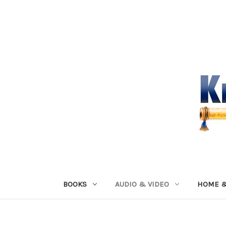
BOOKS
AUDIO & VIDEO
HOME &