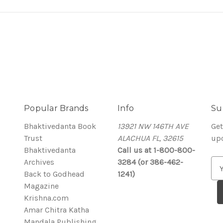
Popular Brands
Info
Su
Bhaktivedanta Book
13921 NW 146TH AVE
Get
Trust
ALACHUA FL, 32615
up
Bhaktivedanta
Call us at 1-800-800-
Archives
3284 (or 386-462-
E
Back to Godhead
1241)
m
Magazine
a
Krishna.com
i
Amar Chitra Katha
l
Mandala Publishing
A