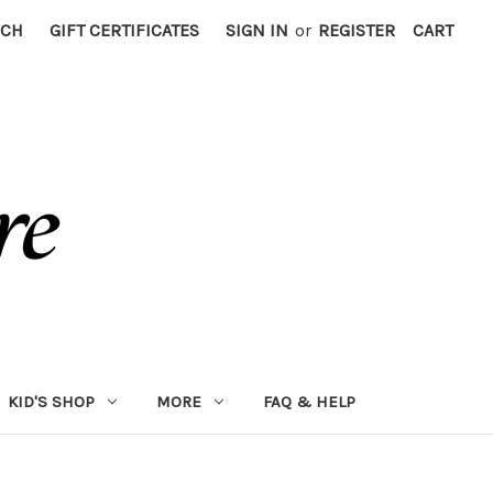
RCH
GIFT CERTIFICATES
SIGN IN
or
REGISTER
CART
KID'S SHOP
MORE
FAQ & HELP