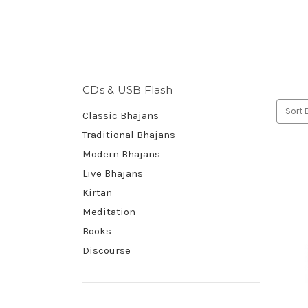
CDs & USB Flash
Sort 
Classic Bhajans
Traditional Bhajans
Modern Bhajans
Live Bhajans
Kirtan
Meditation
Books
Discourse