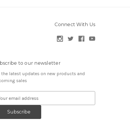
Connect With Us
bscribe to our newsletter
 the latest updates on new products and
coming sales