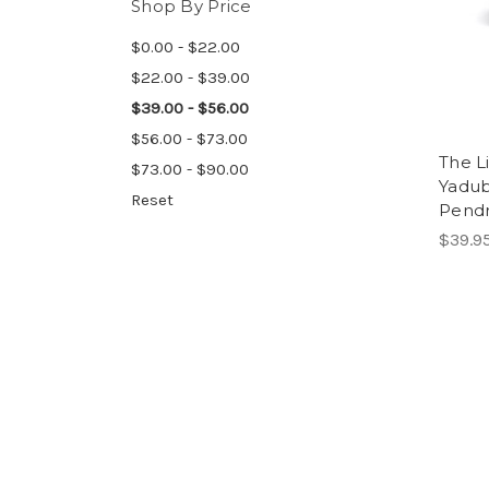
Shop By Price
$0.00 - $22.00
$22.00 - $39.00
$39.00 - $56.00
$56.00 - $73.00
The L
$73.00 - $90.00
Yadub
Reset
Pendr
$39.9