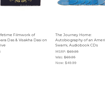
ifetime Filmwork of
The Journey Home:
ara Das & Visakha Dasi on
Autobiography of an Amer
ive
Swami, Audiobook CDs
5
MSRP:
$69.95
Was:
$69.95
Now:
$49.99