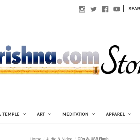
|
SEA
 TEMPLE
ART
MEDITATION
APPAREL
Home
Audio & Video
CDs & USB Flash