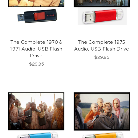
The Complete 1970 &
The Complete 1975
1971 Audio, USB Flash
Audio, USB Flash Drive
Drive
$29.95
$29.95