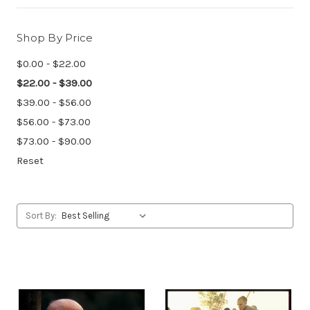
Shop By Price
$0.00 - $22.00
$22.00 - $39.00
$39.00 - $56.00
$56.00 - $73.00
$73.00 - $90.00
Reset
Sort By: