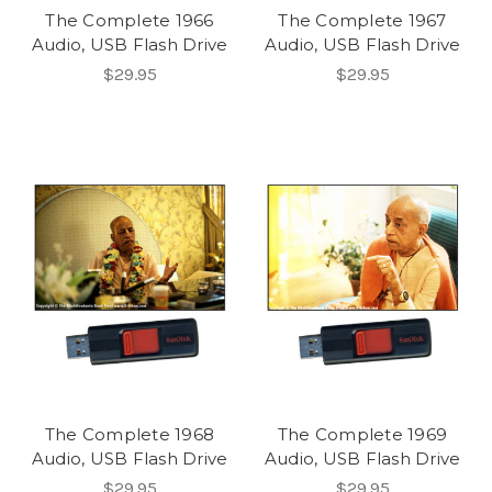
The Complete 1966
The Complete 1967
Audio, USB Flash Drive
Audio, USB Flash Drive
$29.95
$29.95
The Complete 1968
The Complete 1969
Audio, USB Flash Drive
Audio, USB Flash Drive
$29.95
$29.95