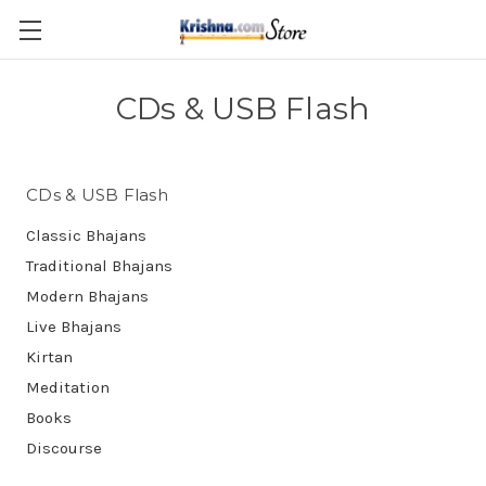
Skip to main content
CDs & USB Flash
CDs & USB Flash
Classic Bhajans
Traditional Bhajans
Modern Bhajans
Live Bhajans
Kirtan
Meditation
Books
Discourse