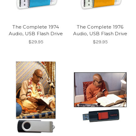
The Complete 1974
The Complete 1976
Audio, USB Flash Drive
Audio, USB Flash Drive
$29.95
$29.95