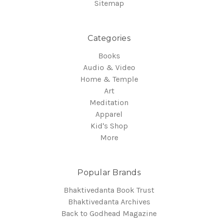
Sitemap
Categories
Books
Audio & Video
Home & Temple
Art
Meditation
Apparel
Kid's Shop
More
Popular Brands
Bhaktivedanta Book Trust
Bhaktivedanta Archives
Back to Godhead Magazine