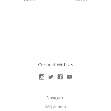
Connect With Us
Navigate
FAQ & Help