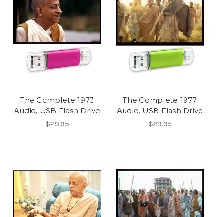
The Complete 1973
The Complete 1977
Audio, USB Flash Drive
Audio, USB Flash Drive
$29.95
$29.95