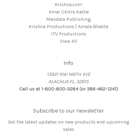
Krishna.com
Amar Chitra Katha
Mandala Publishing
Krishna Productions | Amala Bhakta
ITV Productions
View All
Info
13921 NW 146TH AVE
ALACHUA FL, 32615
Call us at 1-800-800-3284 (or 386-462-1241)
Subscribe to our newsletter
Get the latest updates on new products and upcoming
sales