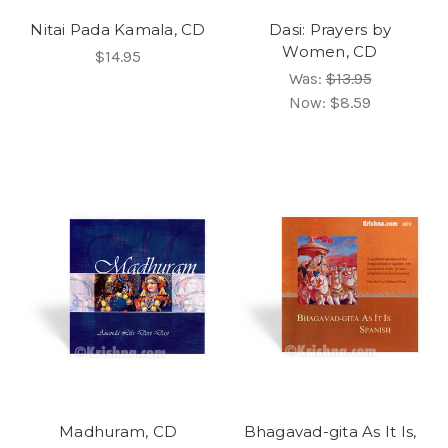
Nitai Pada Kamala, CD
Dasi: Prayers by
Women, CD
$14.95
Was:
$13.95
Now:
$8.59
Madhuram, CD
Bhagavad-gita As It Is,