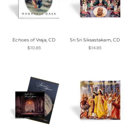
Echoes of Vraja, CD
Sri Sri Siksastakam, CD
$10.95
$14.95