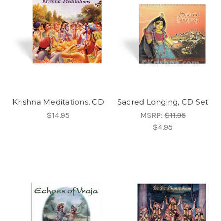
Krishna Meditations, CD
Sacred Longing, CD Set
$14.95
MSRP:
$11.95
$4.95