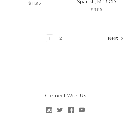
Spanish, MP3 CD
$11.95
$9.95
1
2
Next
Connect With Us