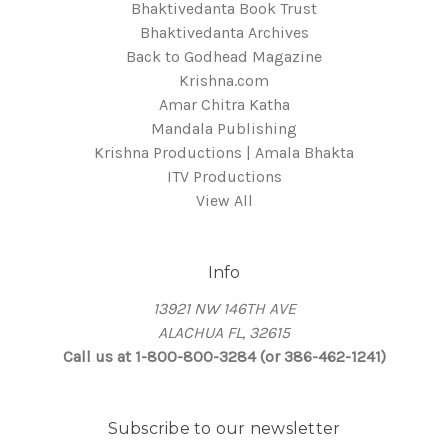
Bhaktivedanta Book Trust
Bhaktivedanta Archives
Back to Godhead Magazine
Krishna.com
Amar Chitra Katha
Mandala Publishing
Krishna Productions | Amala Bhakta
ITV Productions
View All
Info
13921 NW 146TH AVE
ALACHUA FL, 32615
Call us at 1-800-800-3284 (or 386-462-1241)
Subscribe to our newsletter