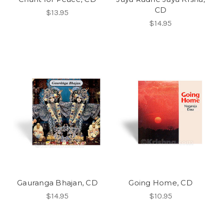
CD
$13.95
$14.95
Gauranga Bhajan, CD
Going Home, CD
$14.95
$10.95