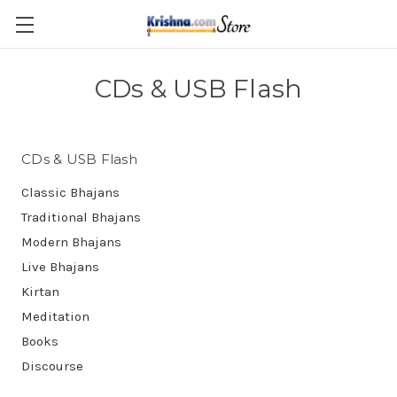
Skip to main content
CDs & USB Flash
CDs & USB Flash
Classic Bhajans
Traditional Bhajans
Modern Bhajans
Live Bhajans
Kirtan
Meditation
Books
Discourse