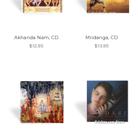
Akhanda Nam, CD
Mridanga, CD
$12.95
$13.95