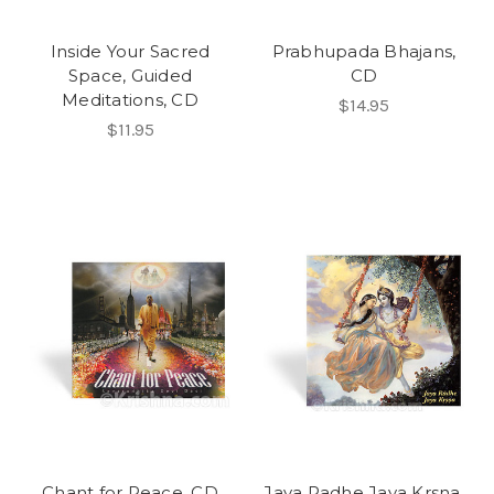
Inside Your Sacred
Prabhupada Bhajans,
Space, Guided
CD
Meditations, CD
$14.95
$11.95
Chant for Peace, CD
Jaya Radhe Jaya Krsna,