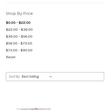
Shop By Price
$0.00 - $22.00
$22.00 - $39.00
$39.00 - $56.00
$56.00 - $73.00
$73.00 - $90.00
Reset
Sort By: