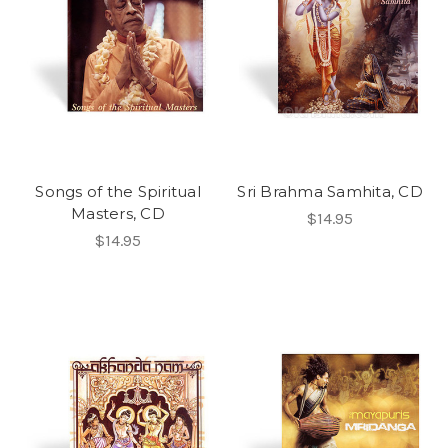
Songs of the Spiritual
Sri Brahma Samhita, CD
Masters, CD
$14.95
$14.95