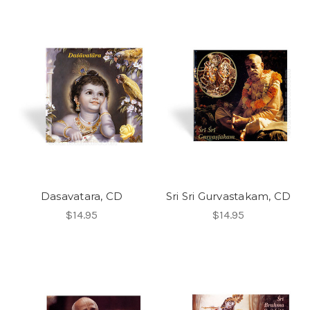
Dasavatara, CD
Sri Sri Gurvastakam, CD
$14.95
$14.95