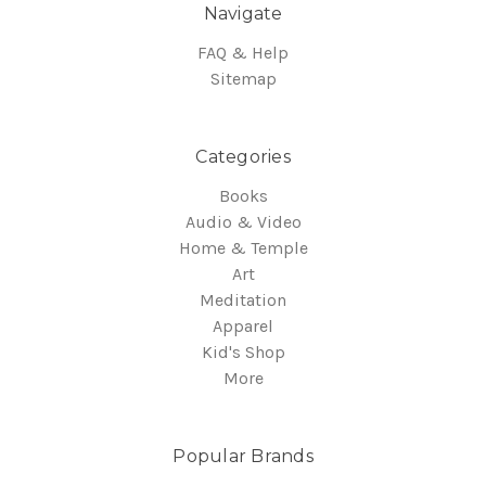
Navigate
FAQ & Help
Sitemap
Categories
Books
Audio & Video
Home & Temple
Art
Meditation
Apparel
Kid's Shop
More
Popular Brands