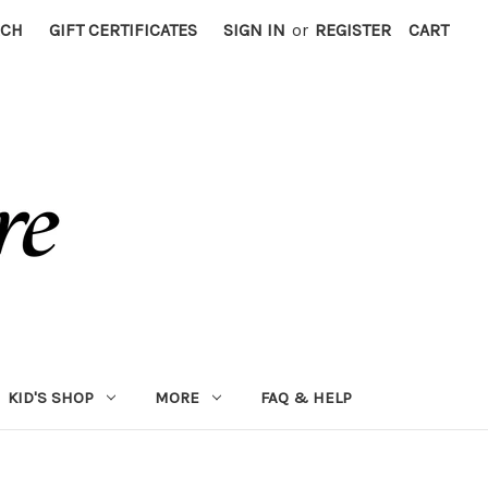
RCH
GIFT CERTIFICATES
SIGN IN
or
REGISTER
CART
KID'S SHOP
MORE
FAQ & HELP