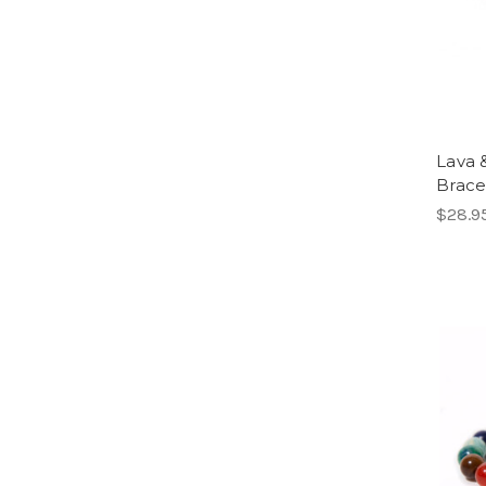
Lava 
Brace
$28.9