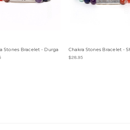
a Stones Bracelet - Durga
Chakra Stones Bracelet - S
5
$28.95