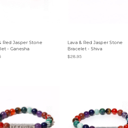
& Red Jasper Stone
Lava & Red Jasper Stone
let - Ganesha
Bracelet - Shiva
5
$28.95