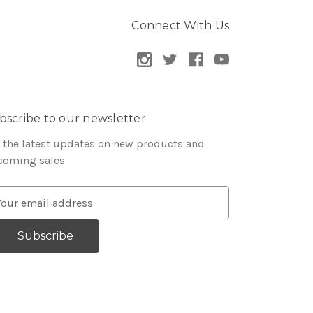
Connect With Us
bscribe to our newsletter
 the latest updates on new products and
coming sales