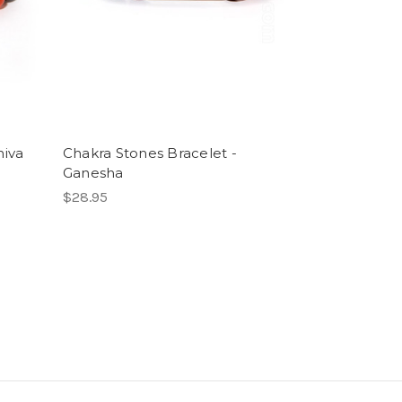
hiva
Chakra Stones Bracelet -
Ganesha
$28.95