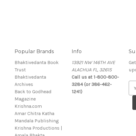
Popular Brands
Info
Su
Bhaktivedanta Book
13921 NW 146TH AVE
Get
Trust
ALACHUA FL, 32615
up
Bhaktivedanta
Call us at 1-800-800-
Archives
3284 (or 386-462-
E
Back to Godhead
1241)
m
Magazine
a
Krishna.com
i
Amar Chitra Katha
l
Mandala Publishing
A
Krishna Productions |
d
Amala Bhakta
d