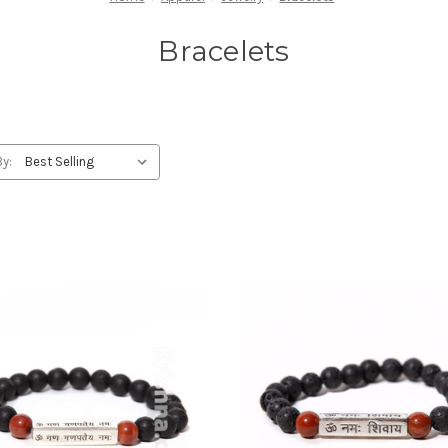
Bracelets
By: