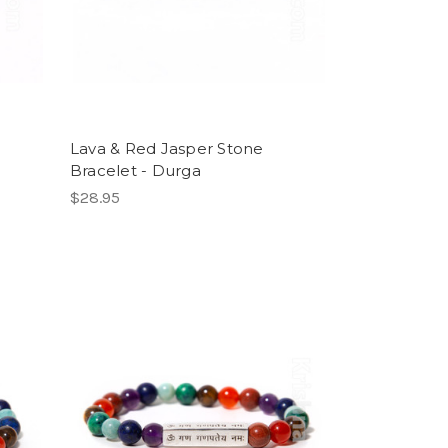
Lava & Red Jasper Stone
Bracelet - Durga
$28.95