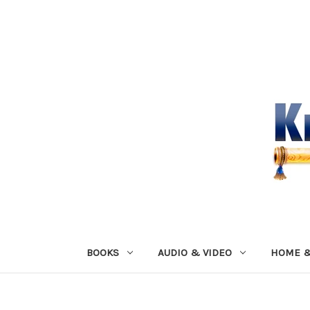
BOOKS
AUDIO & VIDEO
HOME &