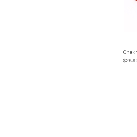
Chakr
$28.9