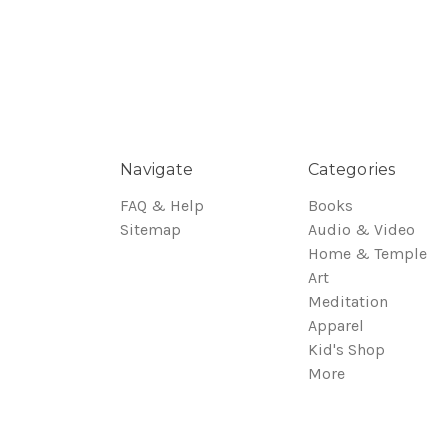
Navigate
Categories
FAQ & Help
Books
Sitemap
Audio & Video
Home & Temple
Art
Meditation
Apparel
Kid's Shop
More