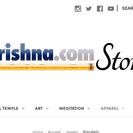
|
SEA
 TEMPLE
ART
MEDITATION
APPAREL
Home
Apparel
Jewelry
Bracelets