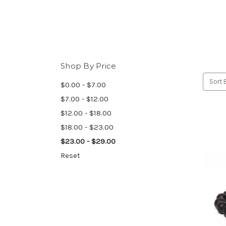
Shop By Price
Sort 
$0.00 - $7.00
$7.00 - $12.00
$12.00 - $18.00
$18.00 - $23.00
$23.00 - $29.00
Reset