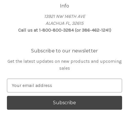
Info
13921 NW 146TH AVE
ALACHUA FL, 32615
Call us at 1-800-800-3284 (or 386-462-1241)
Subscribe to our newsletter
Get the latest updates on new products and upcoming
sales
E
m
a
i
l
A
d