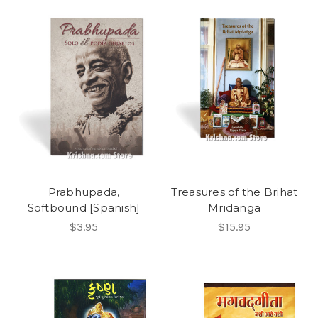
Prabhupada,
Treasures of the Brihat
Softbound [Spanish]
Mridanga
$3.95
$15.95