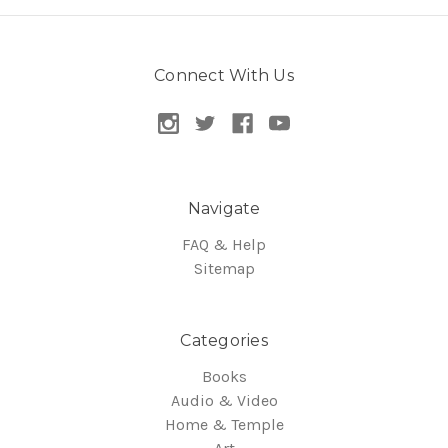
Connect With Us
Navigate
FAQ & Help
Sitemap
Categories
Books
Audio & Video
Home & Temple