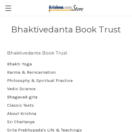
Skip to main content
Bhaktivedanta Book Trust
Bhaktivedanta Book Trust
Bhakti Yoga
Karma & Reincarnation
Philosophy & Spiritual Practice
Vedic Science
Bhagavad-gita
Classic Texts
About Krishna
Sri Chaitanya
Srila Prabhupada's Life & Teachings