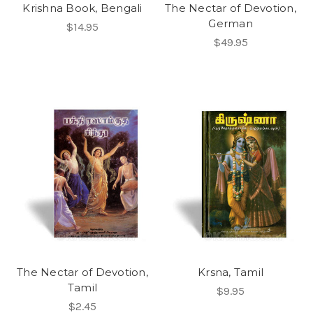
Krishna Book, Bengali
The Nectar of Devotion,
German
$14.95
$49.95
The Nectar of Devotion,
Krsna, Tamil
Tamil
$9.95
$2.45