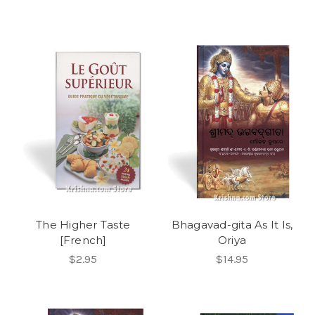
The Higher Taste
Bhagavad-gita As It Is,
[French]
Oriya
$2.95
$14.95