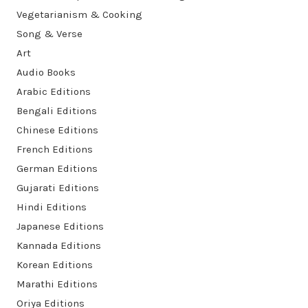
Vegetarianism & Cooking
Song & Verse
Art
Audio Books
Arabic Editions
Bengali Editions
Chinese Editions
French Editions
German Editions
Gujarati Editions
Hindi Editions
Japanese Editions
Kannada Editions
Korean Editions
Marathi Editions
Oriya Editions