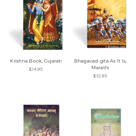
Krishna Book, Gujarati
Bhagavad-gita As It Is,
Marathi
$14.95
$12.95