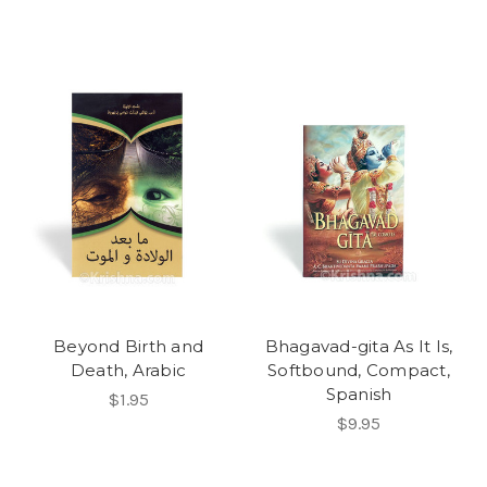
Beyond Birth and
Bhagavad-gita As It Is,
Death, Arabic
Softbound, Compact,
Spanish
$1.95
$9.95