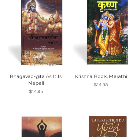
Bhagavad-gita As It Is,
Krishna Book, Marathi
Nepali
$14.95
$14.95