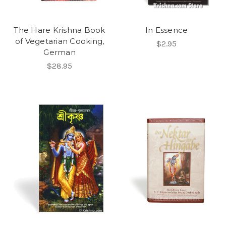
The Hare Krishna Book
In Essence
of Vegetarian Cooking,
$2.95
German
$28.95