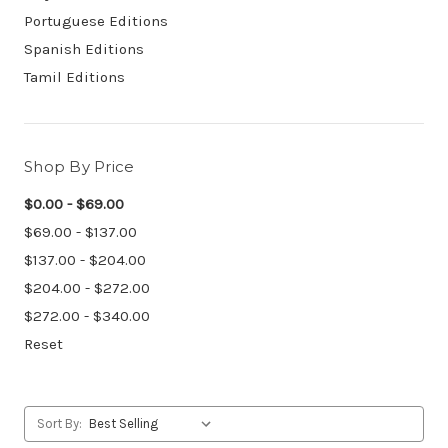
Portuguese Editions
Spanish Editions
Tamil Editions
Shop By Price
$0.00 - $69.00
$69.00 - $137.00
$137.00 - $204.00
$204.00 - $272.00
$272.00 - $340.00
Reset
Sort By: