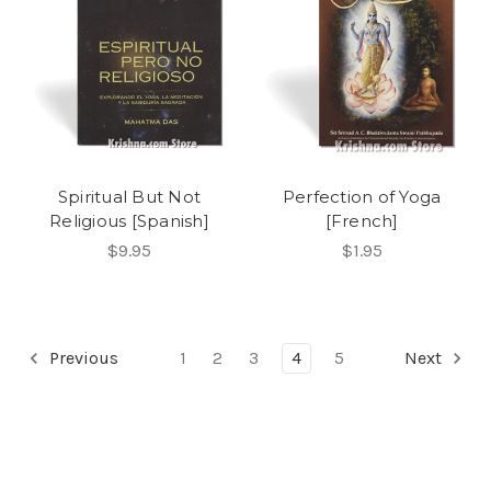
Spiritual But Not
Perfection of Yoga
Religious [Spanish]
[French]
$9.95
$1.95
Previous
1
2
3
4
5
Next