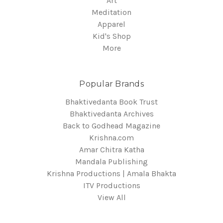
Art
Meditation
Apparel
Kid's Shop
More
Popular Brands
Bhaktivedanta Book Trust
Bhaktivedanta Archives
Back to Godhead Magazine
Krishna.com
Amar Chitra Katha
Mandala Publishing
Krishna Productions | Amala Bhakta
ITV Productions
View All