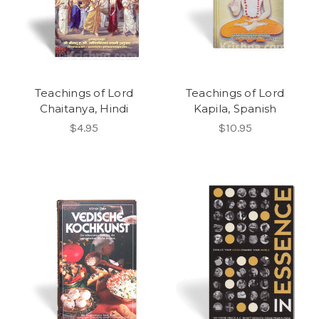
Teachings of Lord
Teachings of Lord
Chaitanya, Hindi
Kapila, Spanish
$4.95
$10.95