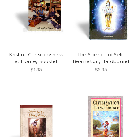
Krishna Consciousness
The Science of Self-
at Home, Booklet
Realization, Hardbound
$1.95
$5.95