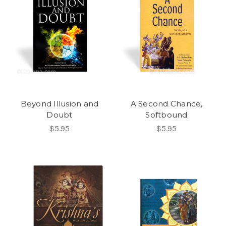
Beyond Illusion and
A Second Chance,
Doubt
Softbound
$5.95
$5.95