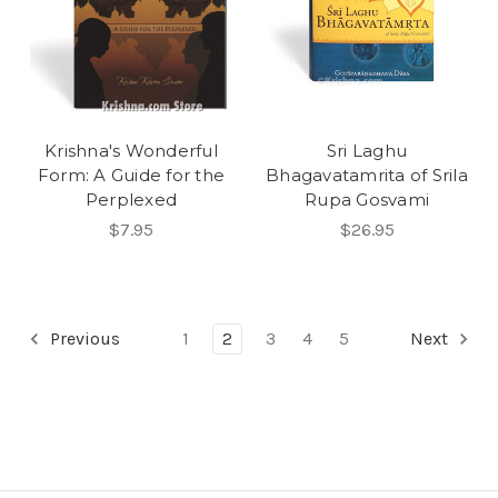
Krishna's Wonderful
Sri Laghu
Form: A Guide for the
Bhagavatamrita of Srila
Perplexed
Rupa Gosvami
$7.95
$26.95
Previous
1
2
3
4
5
Next