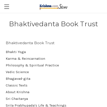
Skip to main content
Bhaktivedanta Book Trust
Bhaktivedanta Book Trust
Bhakti Yoga
Karma & Reincarnation
Philosophy & Spiritual Practice
Vedic Science
Bhagavad-gita
Classic Texts
About Krishna
Sri Chaitanya
Srila Prabhupada's Life & Teachings