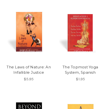
The Laws of Nature: An
The Topmost Yoga
Infallible Justice
System, Spanish
$5.95
$1.95