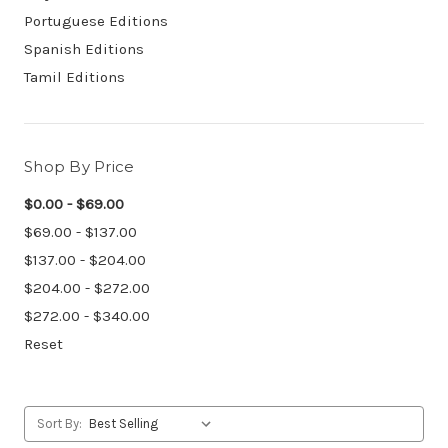
Portuguese Editions
Spanish Editions
Tamil Editions
Shop By Price
$0.00 - $69.00
$69.00 - $137.00
$137.00 - $204.00
$204.00 - $272.00
$272.00 - $340.00
Reset
Sort By: