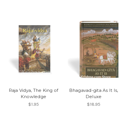
Raja Vidya, The King of
Bhagavad-gita As It Is,
Knowledge
Deluxe
$1.95
$18.95