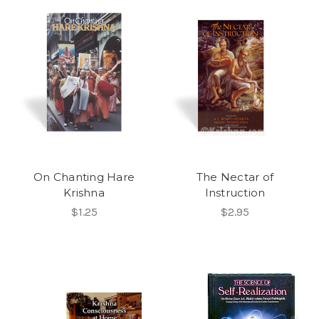
On Chanting Hare
The Nectar of
Krishna
Instruction
$1.25
$2.95