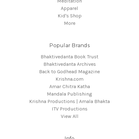
Meditation
Apparel
Kid's Shop
More
Popular Brands
Bhaktivedanta Book Trust
Bhaktivedanta Archives
Back to Godhead Magazine
Krishna.com
Amar Chitra Katha
Mandala Publishing
Krishna Productions | Amala Bhakta
ITV Productions
View All
Info