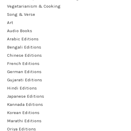
Vegetarianism & Cooking
Song & Verse
Art
Audio Books
Arabic Editions
Bengali Editions
Chinese Editions
French Editions
German Editions
Gujarati Editions
Hindi Editions
Japanese Editions
Kannada Editions
Korean Editions
Marathi Editions
Oriya Editions