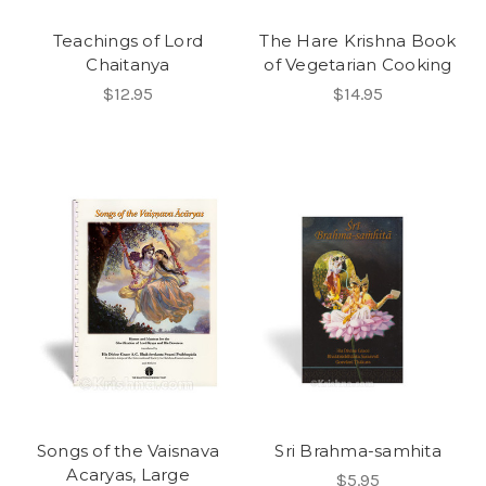
Teachings of Lord
The Hare Krishna Book
Chaitanya
of Vegetarian Cooking
$12.95
$14.95
Songs of the Vaisnava
Sri Brahma-samhita
Acaryas, Large
$5.95