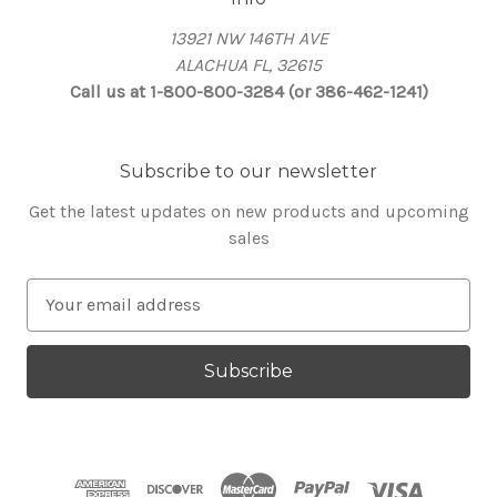
13921 NW 146TH AVE
ALACHUA FL, 32615
Call us at 1-800-800-3284 (or 386-462-1241)
Subscribe to our newsletter
Get the latest updates on new products and upcoming
sales
E
m
a
i
l
A
d
d