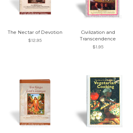
The Nectar of Devotion
Civilization and
Transcendence
$12.95
$1.95