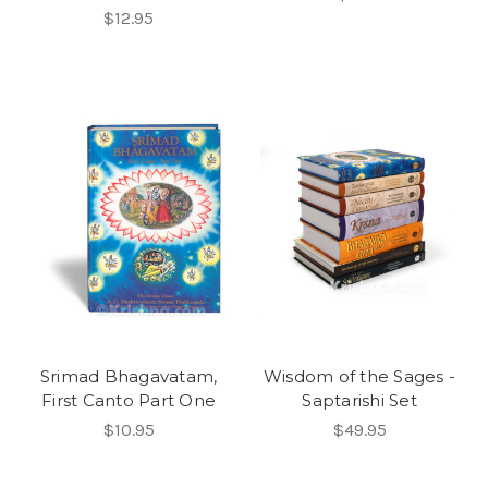
$12.95
Srimad Bhagavatam,
Wisdom of the Sages -
First Canto Part One
Saptarishi Set
$10.95
$49.95