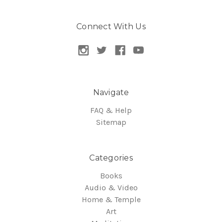
Connect With Us
Navigate
FAQ & Help
Sitemap
Categories
Books
Audio & Video
Home & Temple
Art