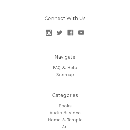
Connect With Us
Navigate
FAQ & Help
Sitemap
Categories
Books
Audio & Video
Home & Temple
Art