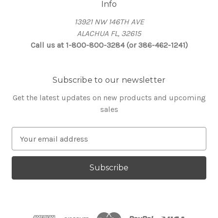
Info
13921 NW 146TH AVE
ALACHUA FL, 32615
Call us at 1-800-800-3284 (or 386-462-1241)
Subscribe to our newsletter
Get the latest updates on new products and upcoming
sales
E
m
a
i
l
A
d
d