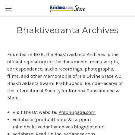
Skip to main content
Bhaktivedanta Archives
Founded in 1978, the Bhaktivedanta Archives is the
official repository for the documents, manuscripts,
correspondence, audio recordings, photographs,
films, and other memorabilia of His Divine Grace A.C.
Bhaktivedanta Swami Prabhupada, founder-acarya of
the International Society for Krishna Consciousness.
More...
Visit the BA website:
Prabhupada.com
Vedabase (product) blog & support
info:
bhaktivedantaarchives.blogspot.com
Vedabase: Read Online:
Vedabase.com