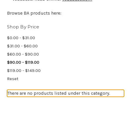
Browse BA products here:
Shop By Price
$0.00 - $31.00
$31.00 - $60.00
$60.00 - $90.00
$90.00 - $119.00
$119.00 - $149.00
Reset
There are no products listed under this category.