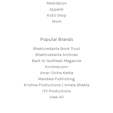
Meditation
Apparel
Kid's Shop
More
Popular Brands
Bhaktivedanta Book Trust
Bhaktivedanta Archives
Back to Godhead Magazine
Krishna.com
Amar Chitra Katha
Mandala Publishing
Krishna Productions | Amala Bhakta
ITV Productions
View All