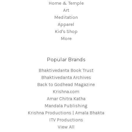
Home & Temple
Art
Meditation
Apparel
Kid's Shop
More
Popular Brands
Bhaktivedanta Book Trust
Bhaktivedanta Archives
Back to Godhead Magazine
Krishna.com
Amar Chitra Katha
Mandala Publishing
Krishna Productions | Amala Bhakta
ITV Productions
View All