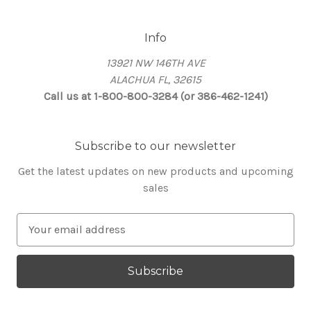
Info
13921 NW 146TH AVE
ALACHUA FL, 32615
Call us at 1-800-800-3284 (or 386-462-1241)
Subscribe to our newsletter
Get the latest updates on new products and upcoming
sales
E
m
a
i
l
A