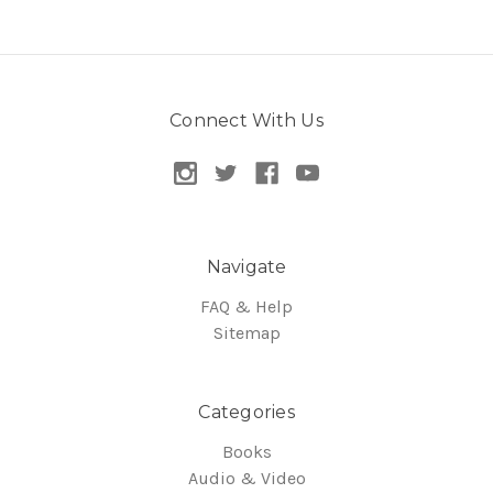
Connect With Us
Navigate
FAQ & Help
Sitemap
Categories
Books
Audio & Video