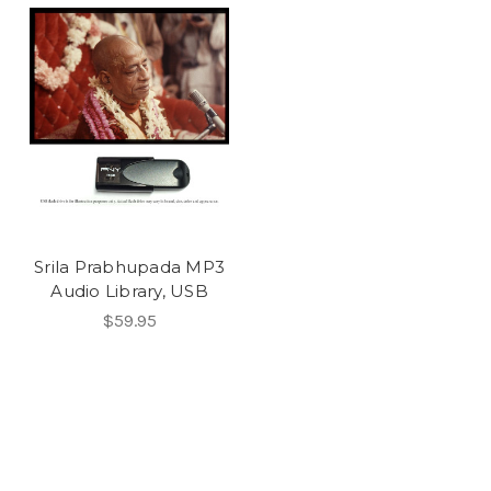
Srila Prabhupada MP3
Audio Library, USB
$59.95