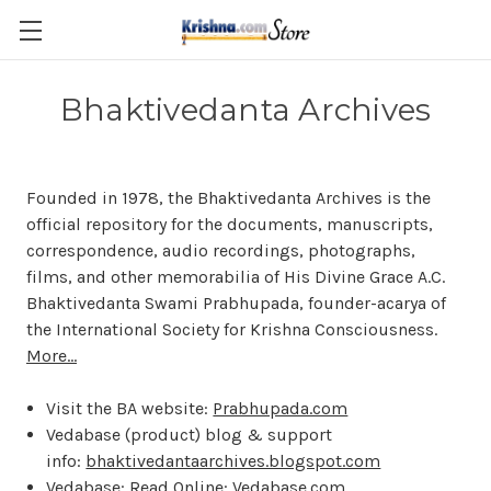
Skip to main content
Bhaktivedanta Archives
Founded in 1978, the Bhaktivedanta Archives is the
official repository for the documents, manuscripts,
correspondence, audio recordings, photographs,
films, and other memorabilia of His Divine Grace A.C.
Bhaktivedanta Swami Prabhupada, founder-acarya of
the International Society for Krishna Consciousness.
More...
Visit the BA website:
Prabhupada.com
Vedabase (product) blog & support
info:
bhaktivedantaarchives.blogspot.com
Vedabase: Read Online:
Vedabase.com