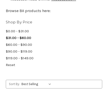
Browse BA products here:
Shop By Price
$0.00 - $31.00
$31.00 - $60.00
$60.00 - $90.00
$90.00 - $119.00
$119.00 - $149.00
Reset
Sort By: