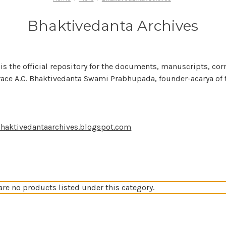
Bhaktivedanta Archives
is the official repository for the documents, manuscripts, c
race A.C. Bhaktivedanta Swami Prabhupada, founder-acarya of th
haktivedantaarchives.blogspot.com
are no products listed under this category.