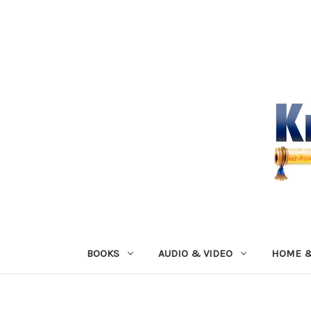
BOOKS
AUDIO & VIDEO
HOME &