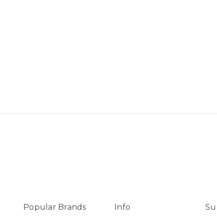
Popular Brands
Info
Su