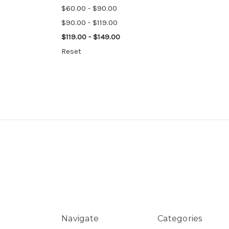
$60.00 - $90.00
$90.00 - $119.00
$119.00 - $149.00
Reset
Navigate
Categories