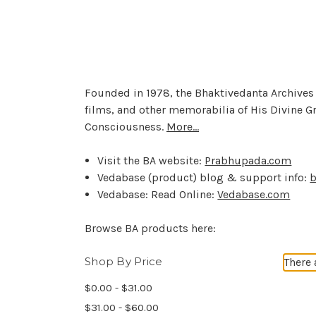
Founded in 1978, the Bhaktivedanta Archives 
films, and other memorabilia of His Divine G
Consciousness.
More...
Visit the BA website:
Prabhupada.com
Vedabase (product) blog & support info:
b
Vedabase: Read Online:
Vedabase.com
Browse BA products here:
Shop By Price
There 
$0.00 - $31.00
$31.00 - $60.00