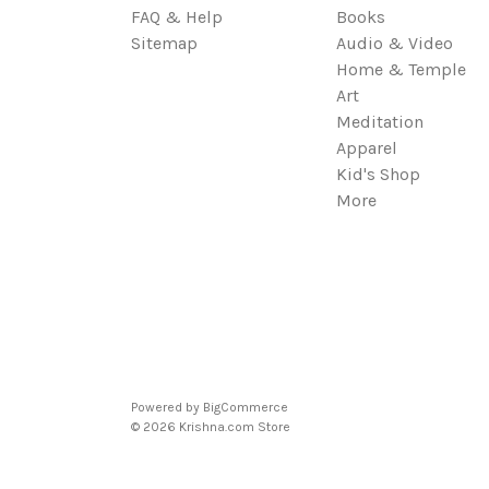
FAQ & Help
Books
Sitemap
Audio & Video
Home & Temple
Art
Meditation
Apparel
Kid's Shop
More
Powered by
BigCommerce
© 2026 Krishna.com Store