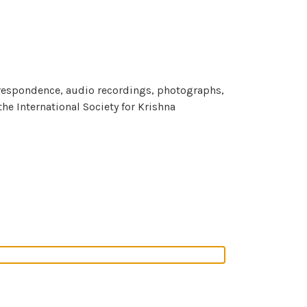
orrespondence, audio recordings, photographs,
e International Society for Krishna