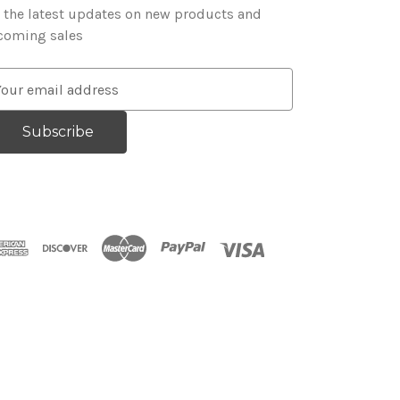
 the latest updates on new products and
coming sales