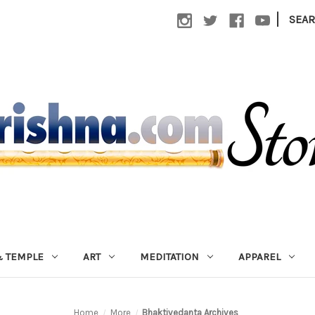
|
SEA
 TEMPLE
ART
MEDITATION
APPAREL
Home
More
Bhaktivedanta Archives