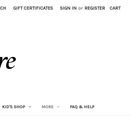
RCH
GIFT CERTIFICATES
SIGN IN
or
REGISTER
CART
KID'S SHOP
MORE
FAQ & HELP