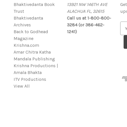
Bhaktivedanta Book
13921 NW 146TH AVE
Get
Trust
ALACHUA FL, 32615
up
Bhaktivedanta
Call us at 1-800-800-
Archives
3284 (or 386-462-
E
Back to Godhead
1241)
m
Magazine
a
Krishna.com
i
Amar Chitra Katha
l
Mandala Publishing
A
Krishna Productions |
d
Amala Bhakta
d
ITV Productions
r
View All
e
s
s