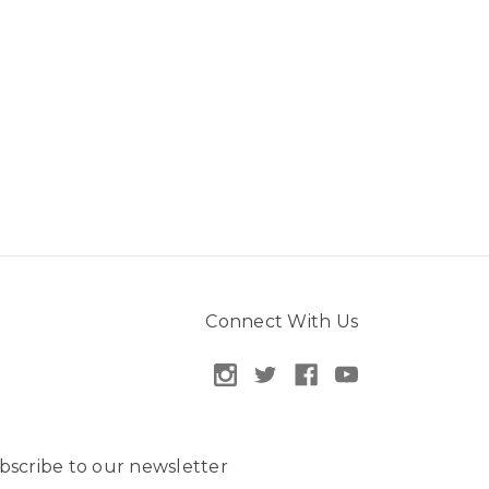
Connect With Us
bscribe to our newsletter