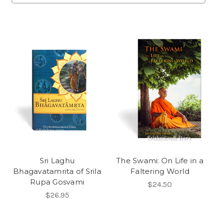
Sri Laghu
The Swami: On Life in a
Bhagavatamrita of Srila
Faltering World
Rupa Gosvami
$24.50
$26.95