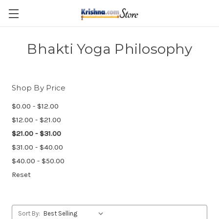
Skip to main content
Bhakti Yoga Philosophy
Shop By Price
$0.00 - $12.00
$12.00 - $21.00
$21.00 - $31.00
$31.00 - $40.00
$40.00 - $50.00
Reset
Sort By: