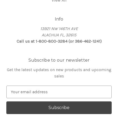
View All
Info
13921 NW 146TH AVE
ALACHUA FL, 32615
Call us at 1-800-800-3284 (or 386-462-1241)
Subscribe to our newsletter
Get the latest updates on new products and upcoming
sales
E
m
a
i
l