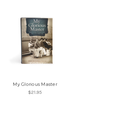
My Glorious Master
$21.95