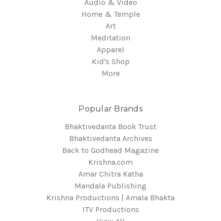
Audio & Video
Home & Temple
Art
Meditation
Apparel
Kid's Shop
More
Popular Brands
Bhaktivedanta Book Trust
Bhaktivedanta Archives
Back to Godhead Magazine
Krishna.com
Amar Chitra Katha
Mandala Publishing
Krishna Productions | Amala Bhakta
ITV Productions