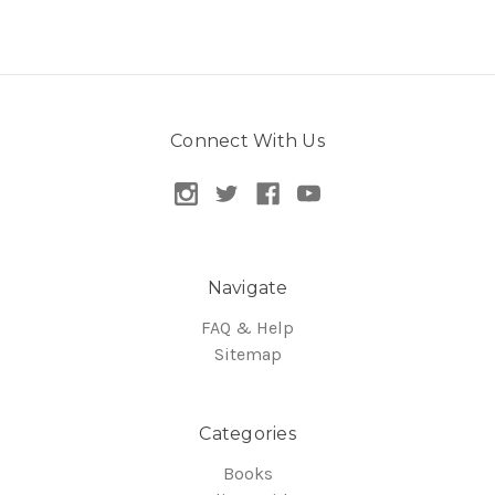
Connect With Us
Navigate
FAQ & Help
Sitemap
Categories
Books