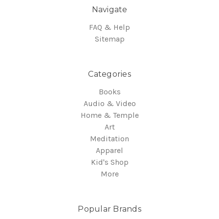
Navigate
FAQ & Help
Sitemap
Categories
Books
Audio & Video
Home & Temple
Art
Meditation
Apparel
Kid's Shop
More
Popular Brands