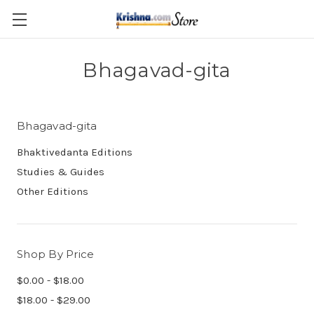
Skip to main content
Bhagavad-gita
Bhagavad-gita
Bhaktivedanta Editions
Studies & Guides
Other Editions
Shop By Price
$0.00 - $18.00
$18.00 - $29.00