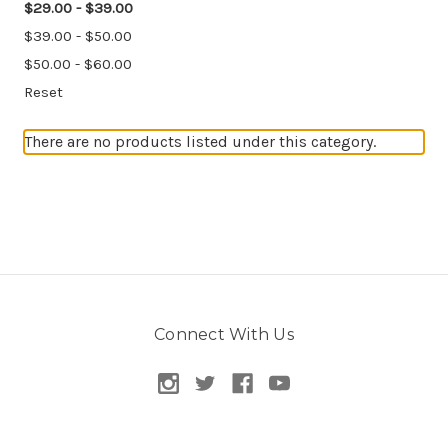
$29.00 - $39.00
$39.00 - $50.00
$50.00 - $60.00
Reset
There are no products listed under this category.
Connect With Us