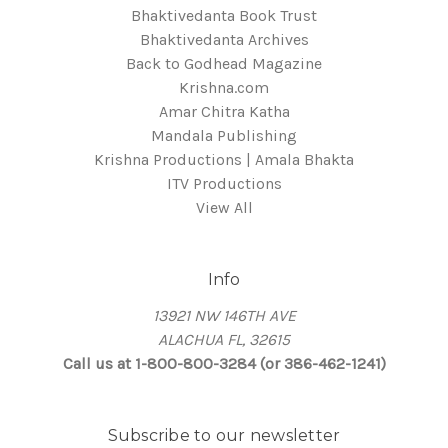
Bhaktivedanta Book Trust
Bhaktivedanta Archives
Back to Godhead Magazine
Krishna.com
Amar Chitra Katha
Mandala Publishing
Krishna Productions | Amala Bhakta
ITV Productions
View All
Info
13921 NW 146TH AVE
ALACHUA FL, 32615
Call us at 1-800-800-3284 (or 386-462-1241)
Subscribe to our newsletter