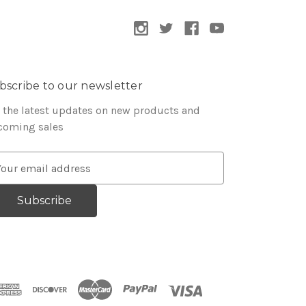
bscribe to our newsletter
 the latest updates on new products and
coming sales