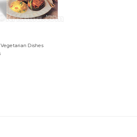
 Vegetarian Dishes
5