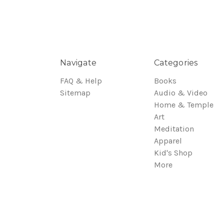
Navigate
Categories
FAQ & Help
Books
Sitemap
Audio & Video
Home & Temple
Art
Meditation
Apparel
Kid's Shop
More