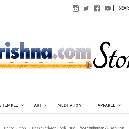
|
SEA
 TEMPLE
ART
MEDITATION
APPAREL
Home
More
Bhaktivedanta Book Trust
Vegetarianism & Cooking