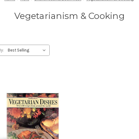
Vegetarianism & Cooking
By: