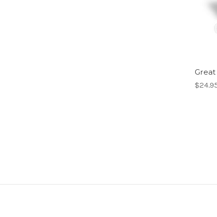
Great
$24.9