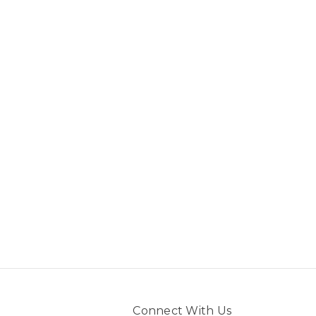
Connect With Us