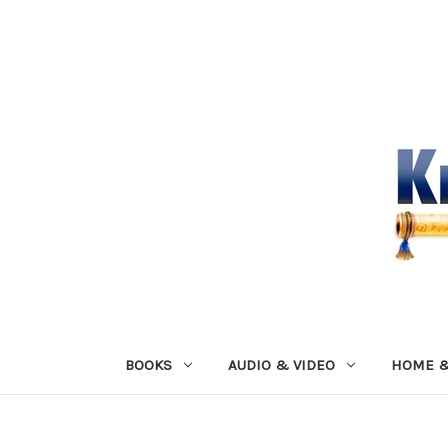
BOOKS
AUDIO & VIDEO
HOME &