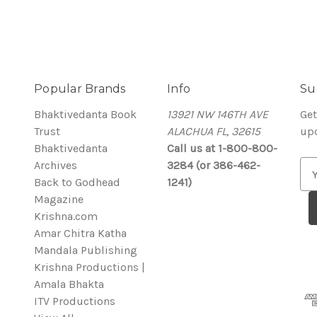
Popular Brands
Info
Su
Bhaktivedanta Book
13921 NW 146TH AVE
Get
Trust
ALACHUA FL, 32615
up
Bhaktivedanta
Call us at 1-800-800-
Archives
3284 (or 386-462-
E
Back to Godhead
1241)
m
Magazine
a
Krishna.com
i
Amar Chitra Katha
l
Mandala Publishing
A
Krishna Productions |
d
Amala Bhakta
d
ITV Productions
r