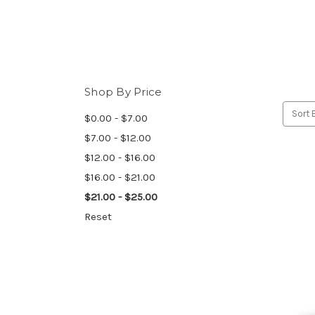
Shop By Price
Sort 
$0.00 - $7.00
$7.00 - $12.00
$12.00 - $16.00
$16.00 - $21.00
$21.00 - $25.00
Reset