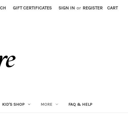
RCH
GIFT CERTIFICATES
SIGN IN
or
REGISTER
CART
KID'S SHOP
MORE
FAQ & HELP