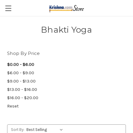
Skip to main content
Bhakti Yoga
Shop By Price
$0.00 - $6.00
$6.00 - $9.00
$9.00 - $13.00
$13.00 - $16.00
$16.00 - $20.00
Reset
Sort By: