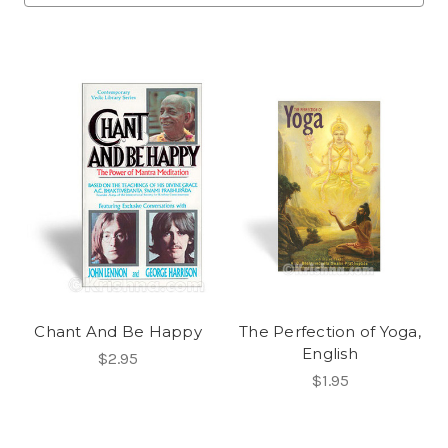
Chant And Be Happy
The Perfection of Yoga,
English
$2.95
$1.95