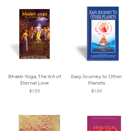
Bhakti-Yoga, The Art of
Easy Journey to Other
Eternal Love
Planets
$1.55
$1.95