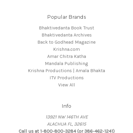
Popular Brands
Bhaktivedanta Book Trust
Bhaktivedanta Archives
Back to Godhead Magazine
Krishna.com
Amar Chitra Katha
Mandala Publishing
Krishna Productions | Amala Bhakta
ITV Productions
View All
Info
13921 NW 146TH AVE
ALACHUA FL, 32615
Call us at 1-800-800-3284 (or 386-462-1241)