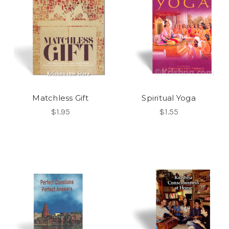
Matchless Gift
Spiritual Yoga
$1.95
$1.55