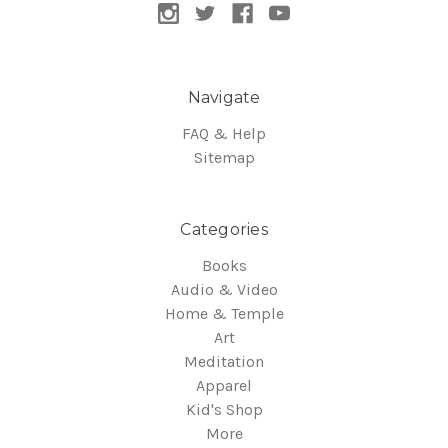
Navigate
FAQ & Help
Sitemap
Categories
Books
Audio & Video
Home & Temple
Art
Meditation
Apparel
Kid's Shop
More