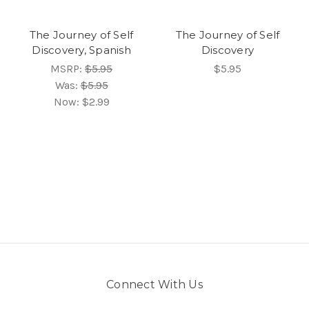
The Journey of Self
The Journey of Self
Discovery, Spanish
Discovery
MSRP:
$5.95
$5.95
Was:
$5.95
Now:
$2.99
Connect With Us