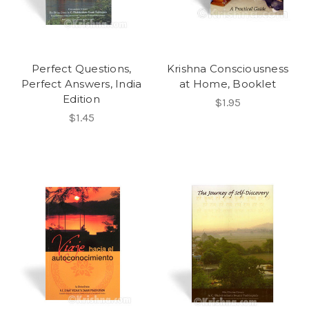
Perfect Questions,
Krishna Consciousness
Perfect Answers, India
at Home, Booklet
Edition
$1.95
$1.45