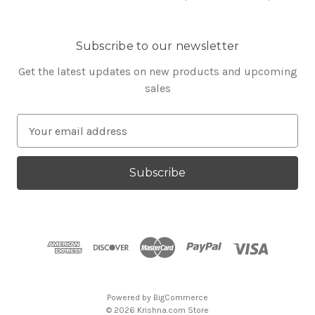
Subscribe to our newsletter
Get the latest updates on new products and upcoming
sales
E
m
a
i
l
A
d
d
r
e
s
Powered by
BigCommerce
s
© 2026 Krishna.com Store