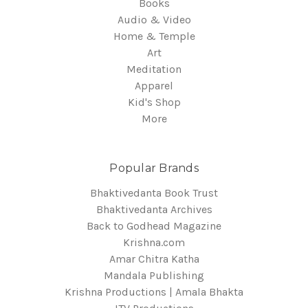
Books
Audio & Video
Home & Temple
Art
Meditation
Apparel
Kid's Shop
More
Popular Brands
Bhaktivedanta Book Trust
Bhaktivedanta Archives
Back to Godhead Magazine
Krishna.com
Amar Chitra Katha
Mandala Publishing
Krishna Productions | Amala Bhakta