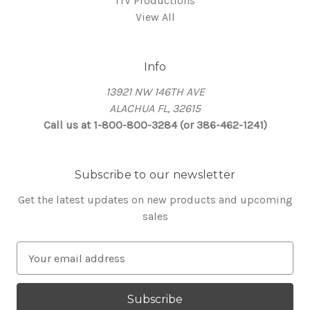
ITV Productions
View All
Info
13921 NW 146TH AVE
ALACHUA FL, 32615
Call us at 1-800-800-3284 (or 386-462-1241)
Subscribe to our newsletter
Get the latest updates on new products and upcoming
sales
E
m
a
i