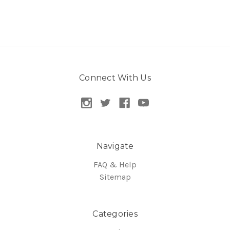
Connect With Us
Navigate
FAQ & Help
Sitemap
Categories