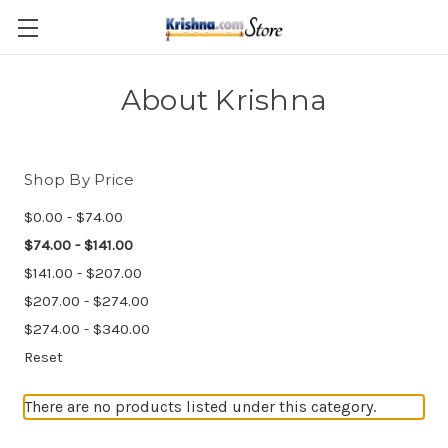
Skip to main content
About Krishna
Shop By Price
$0.00 - $74.00
$74.00 - $141.00
$141.00 - $207.00
$207.00 - $274.00
$274.00 - $340.00
Reset
There are no products listed under this category.