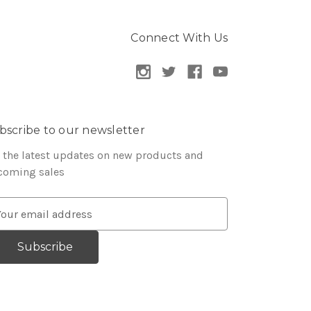
Connect With Us
bscribe to our newsletter
 the latest updates on new products and
coming sales