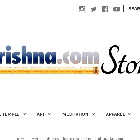
|
SEA
 TEMPLE
ART
MEDITATION
APPAREL
Home
More
Bhaktivedanta Book Trust
About Krishna