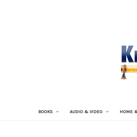
BOOKS
AUDIO & VIDEO
HOME &