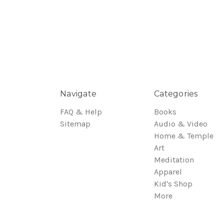
Navigate
Categories
FAQ & Help
Books
Sitemap
Audio & Video
Home & Temple
Art
Meditation
Apparel
Kid's Shop
More