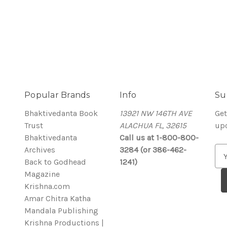
Popular Brands
Info
Su
Bhaktivedanta Book
13921 NW 146TH AVE
Get
Trust
ALACHUA FL, 32615
up
Bhaktivedanta
Call us at 1-800-800-
Archives
3284 (or 386-462-
E
Back to Godhead
1241)
m
Magazine
a
Krishna.com
i
Amar Chitra Katha
l
Mandala Publishing
A
Krishna Productions |
d