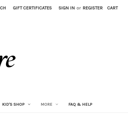
RCH
GIFT CERTIFICATES
SIGN IN
or
REGISTER
CART
KID'S SHOP
MORE
FAQ & HELP