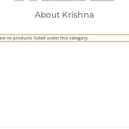
About Krishna
are no products listed under this category.