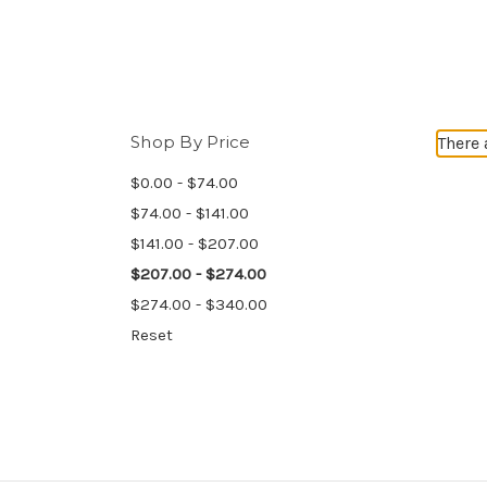
Shop By Price
There 
$0.00 - $74.00
$74.00 - $141.00
$141.00 - $207.00
$207.00 - $274.00
$274.00 - $340.00
Reset