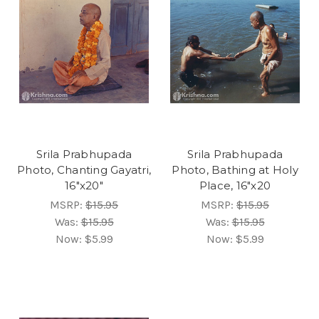
Srila Prabhupada
Srila Prabhupada
Photo, Chanting Gayatri,
Photo, Bathing at Holy
16"x20"
Place, 16"x20
MSRP:
$15.95
MSRP:
$15.95
Was:
$15.95
Was:
$15.95
Now:
$5.99
Now:
$5.99