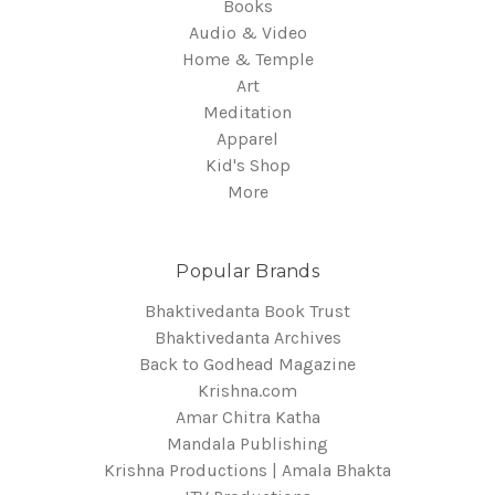
Books
Audio & Video
Home & Temple
Art
Meditation
Apparel
Kid's Shop
More
Popular Brands
Bhaktivedanta Book Trust
Bhaktivedanta Archives
Back to Godhead Magazine
Krishna.com
Amar Chitra Katha
Mandala Publishing
Krishna Productions | Amala Bhakta