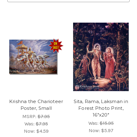
Krishna the Charioteer
Sita, Rama, Laksman in
Poster, Small
Forest Photo Print,
16"x20"
MSRP:
$7.95
Was:
$15.95
Was:
$7.95
Now:
$5.97
Now:
$4.59