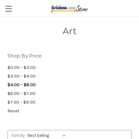
Skip to main content
Art
Shop By Price
$0.00 - $3.00
$3.00 - $4.00
$4.00 - $6.00
$6.00 - $7.00
$7.00 - $9.00
Reset
Sort By: