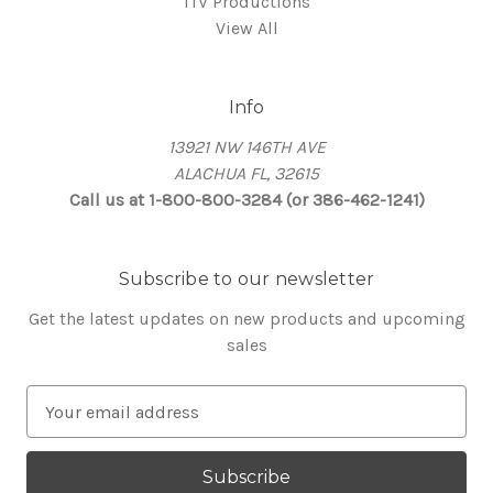
ITV Productions
View All
Info
13921 NW 146TH AVE
ALACHUA FL, 32615
Call us at 1-800-800-3284 (or 386-462-1241)
Subscribe to our newsletter
Get the latest updates on new products and upcoming
sales
E
m
a
i