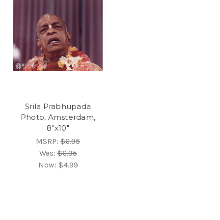
Srila Prabhupada
Photo, Amsterdam,
8"x10"
MSRP:
$6.95
Was:
$6.95
Now:
$4.99