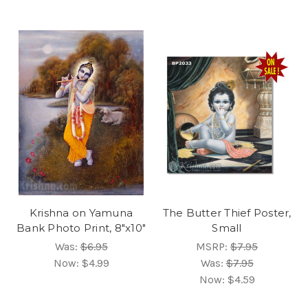
Krishna on Yamuna
The Butter Thief Poster,
Bank Photo Print, 8"x10"
Small
Was:
$6.95
MSRP:
$7.95
Now:
$4.99
Was:
$7.95
Now:
$4.59