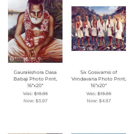
Gaurakishora Dasa
Six Goswamis of
Babaji Photo Print,
Vrindavana Photo Print,
16"x20"
16"x20"
Was:
$15.95
Was:
$15.95
Now:
$5.97
Now:
$4.97