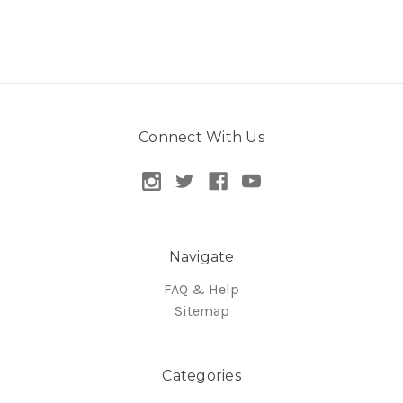
Connect With Us
Navigate
FAQ & Help
Sitemap
Categories