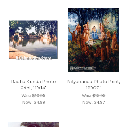
Radha Kunda Photo
Nityananda Photo Print,
Print, 11"x14"
16"x20"
Was:
$10.95
Was:
$15.95
Now:
$4.99
Now:
$4.97