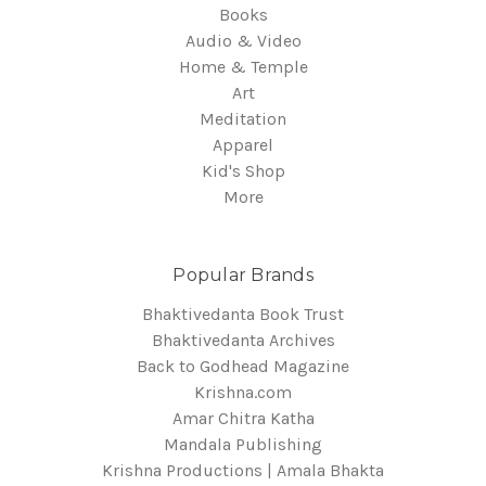
Books
Audio & Video
Home & Temple
Art
Meditation
Apparel
Kid's Shop
More
Popular Brands
Bhaktivedanta Book Trust
Bhaktivedanta Archives
Back to Godhead Magazine
Krishna.com
Amar Chitra Katha
Mandala Publishing
Krishna Productions | Amala Bhakta