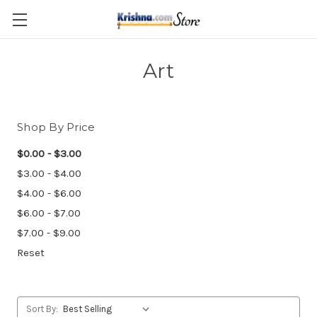
Skip to main content
Art
Shop By Price
$0.00 - $3.00
$3.00 - $4.00
$4.00 - $6.00
$6.00 - $7.00
$7.00 - $9.00
Reset
Sort By: