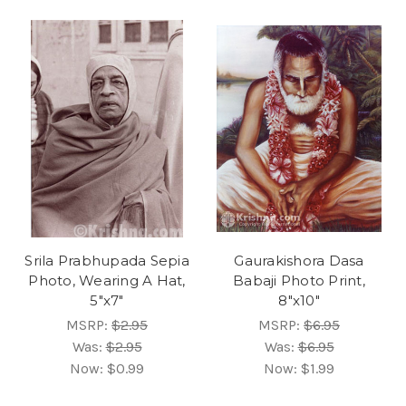
Srila Prabhupada Sepia
Gaurakishora Dasa
Photo, Wearing A Hat,
Babaji Photo Print,
5"x7"
8"x10"
MSRP:
$2.95
MSRP:
$6.95
Was:
$2.95
Was:
$6.95
Now:
$0.99
Now:
$1.99