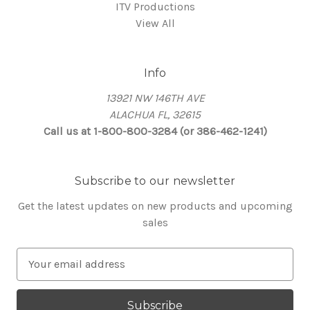
ITV Productions
View All
Info
13921 NW 146TH AVE
ALACHUA FL, 32615
Call us at 1-800-800-3284 (or 386-462-1241)
Subscribe to our newsletter
Get the latest updates on new products and upcoming
sales
E
m
a
i