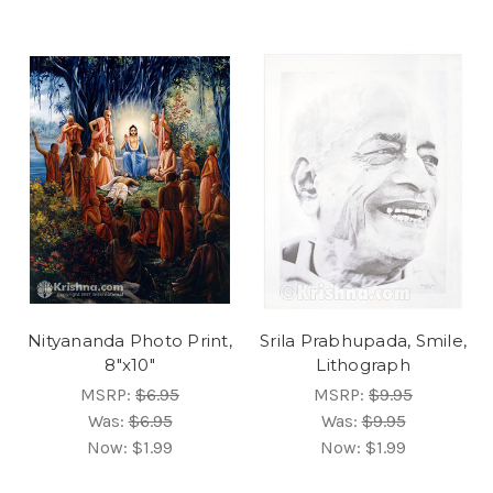
Nityananda Photo Print,
Srila Prabhupada, Smile,
8"x10"
Lithograph
MSRP:
$6.95
MSRP:
$9.95
Was:
$6.95
Was:
$9.95
Now:
$1.99
Now:
$1.99