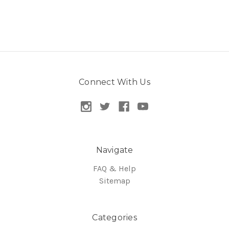
Connect With Us
Navigate
FAQ & Help
Sitemap
Categories