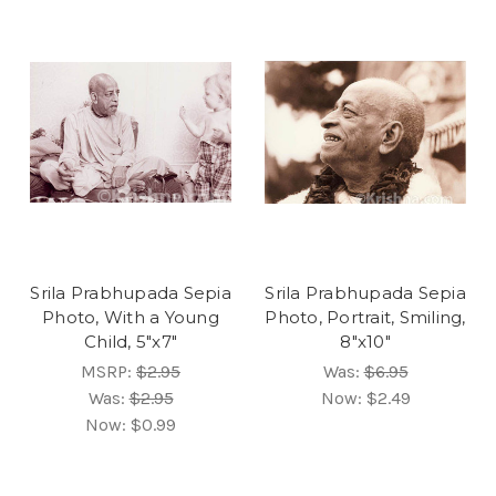
Srila Prabhupada Sepia
Srila Prabhupada Sepia
Photo, With a Young
Photo, Portrait, Smiling,
Child, 5"x7"
8"x10"
MSRP:
$2.95
Was:
$6.95
Was:
$2.95
Now:
$2.49
Now:
$0.99