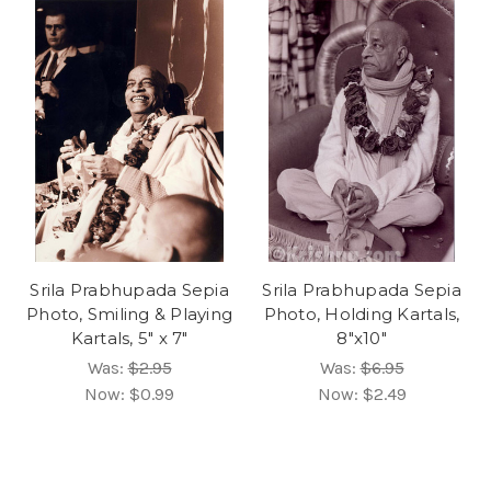
Srila Prabhupada Sepia
Srila Prabhupada Sepia
Photo, Smiling & Playing
Photo, Holding Kartals,
Kartals, 5" x 7"
8"x10"
Was:
$2.95
Was:
$6.95
Now:
$0.99
Now:
$2.49