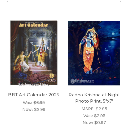
BBT Art Calendar 2025
Radha Krishna at Night
Photo Print, 5"x7"
Was:
$6.95
MSRP:
$2.95
Now:
$2.99
Was:
$2.95
Now:
$0.97