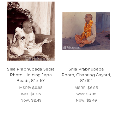
Srila Prabhupada Sepia
Srila Prabhupada
Photo, Holding Japa
Photo, Chanting Gayatri,
Beads, 8" x 10"
8"x10"
MSRP:
$6.95
MSRP:
$6.95
Was:
$6.95
Was:
$6.95
Now:
$2.49
Now:
$2.49