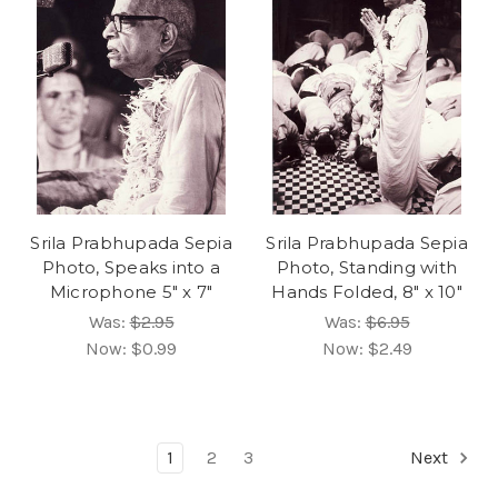
Srila Prabhupada Sepia
Srila Prabhupada Sepia
Photo, Speaks into a
Photo, Standing with
Microphone 5" x 7"
Hands Folded, 8" x 10"
Was:
$2.95
Was:
$6.95
Now:
$0.99
Now:
$2.49
1
2
3
Next