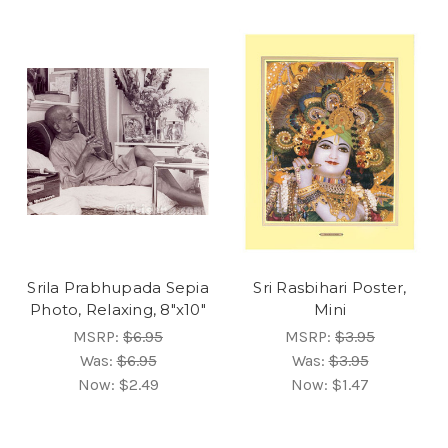
Srila Prabhupada Sepia
Sri Rasbihari Poster,
Photo, Relaxing, 8"x10"
Mini
MSRP:
$6.95
MSRP:
$3.95
Was:
$6.95
Was:
$3.95
Now:
$2.49
Now:
$1.47