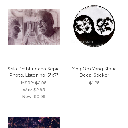
Srila Prabhupada Sepia
Ying Om Yang Static
Photo, Listening, 5"x7"
Decal Sticker
MSRP:
$2.95
$1.25
Was:
$2.95
Now:
$0.99