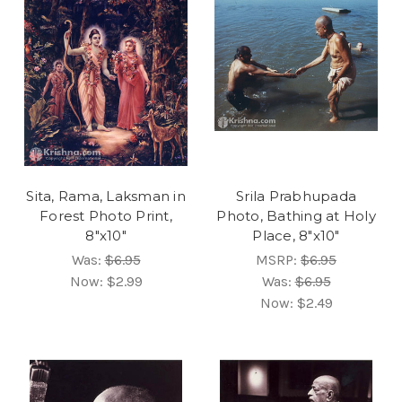
Sita, Rama, Laksman in
Srila Prabhupada
Forest Photo Print,
Photo, Bathing at Holy
8"x10"
Place, 8"x10"
Was:
$6.95
MSRP:
$6.95
Now:
$2.99
Was:
$6.95
Now:
$2.49