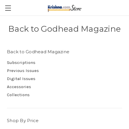
Skip to main content
Back to Godhead Magazine
Back to Godhead Magazine
Subscriptions
Previous Issues
Digital Issues
Accessories
Collections
Shop By Price