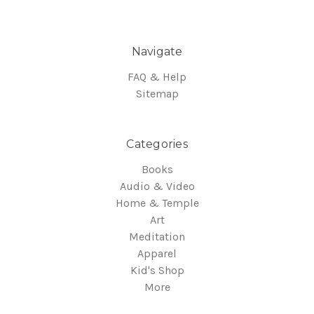
Navigate
FAQ & Help
Sitemap
Categories
Books
Audio & Video
Home & Temple
Art
Meditation
Apparel
Kid's Shop
More