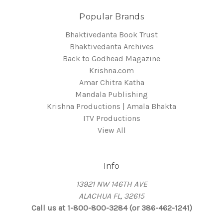
Popular Brands
Bhaktivedanta Book Trust
Bhaktivedanta Archives
Back to Godhead Magazine
Krishna.com
Amar Chitra Katha
Mandala Publishing
Krishna Productions | Amala Bhakta
ITV Productions
View All
Info
13921 NW 146TH AVE
ALACHUA FL, 32615
Call us at 1-800-800-3284 (or 386-462-1241)