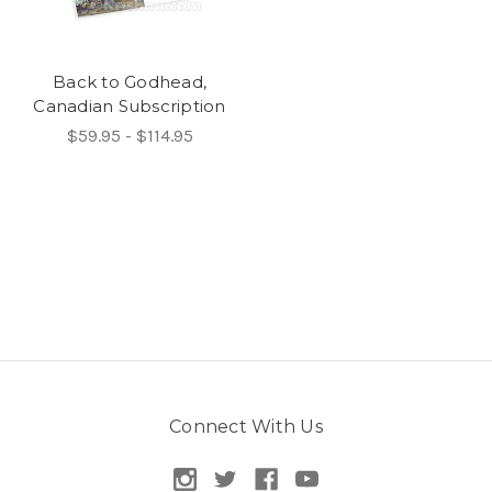
Back to Godhead,
Canadian Subscription
$59.95 - $114.95
Connect With Us