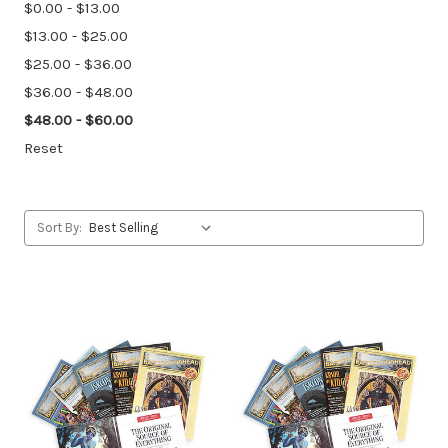
$0.00 - $13.00
$13.00 - $25.00
$25.00 - $36.00
$36.00 - $48.00
$48.00 - $60.00
Reset
Sort By: