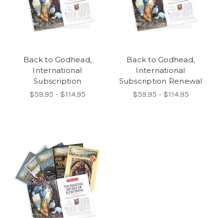
Back to Godhead,
Back to Godhead,
International
International
Subscription
Subscription Renewal
$59.95 - $114.95
$59.95 - $114.95