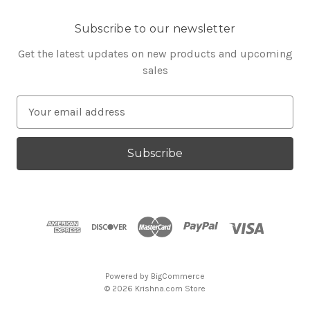
Subscribe to our newsletter
Get the latest updates on new products and upcoming
sales
E
m
a
i
l
A
d
d
r
e
s
Powered by
BigCommerce
s
© 2026 Krishna.com Store